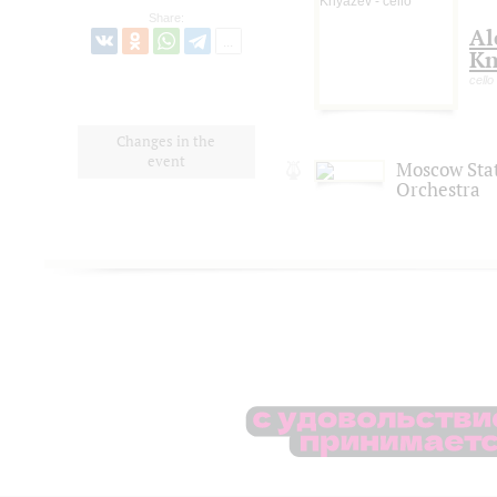
Share:
Al
Kn
cello
Changes in the
event
Moscow Sta
Orchestra