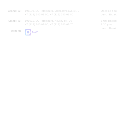
Grand Hall:
191186, St. Petersburg, Mikhailovskaya st., 2
Opening hours
+7 (812) 240-01-00, +7 (812) 240-01-80
Lunch Break:
Small Hall:
191011, St. Petersburg, Nevsky av., 30
Small Hall bo
+7 (812) 240-01-00, +7 (812) 240-01-70
7.30 pm)
Lunch Break:
Write us:
MAX