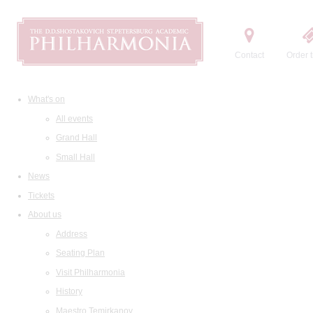
Contact
Order t
What's on
All events
Grand Hall
Small Hall
News
Tickets
About us
Address
Seating Plan
Visit Philharmonia
History
Maestro Temirkanov