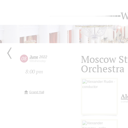
W
Moscow S
June
2022
08
Wednesday
Orchestra
8:00 pm
Grand Hall
Al
cond