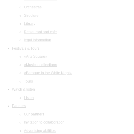
Orchestras
Structure
Library
Restaurant and cafe
legal information
Festivals & Tours
«Arts Square»
«Musical collection»
«Baroque in the White Night»
Tours
Watch & listen
Listen
Partners
Our partners
Invitation to collaboration
Advertising abilities