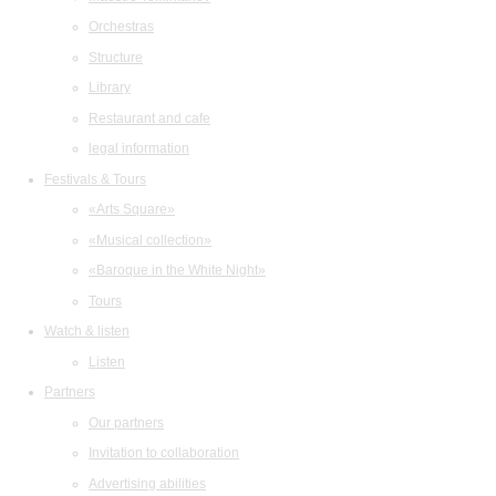
Orchestras
Structure
Library
Restaurant and cafe
legal information
Festivals & Tours
«Arts Square»
«Musical collection»
«Baroque in the White Night»
Tours
Watch & listen
Listen
Partners
Our partners
Invitation to collaboration
Advertising abilities