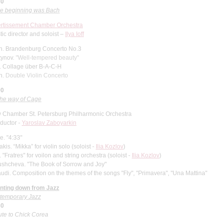
30
the beginning was Bach
ertissement Chamber Orchestra
stic director and soloist
–
Ilya Ioff
h.
Brandenburg Concerto No.3
tynov.
"Well-tempered beauty"
.
Collage über B-A-C-H
h.
Double Violin Concerto
00
the way of Cage
 Chamber St. Petersburg Philharmonic Orchestra
ductor -
Yaroslav Zaboyarkin
. "4:33"
kis. “Mikka” for violin solo
(soloist -
Ilia Kozlov
)
. "Fratres" for voilon and string orchestra (soloist -
Ilia Kozlov
)
ushcheva.
"The Book of Sorrow and Joy"
udi. Composition on the themes of the songs "Fly", "Primavera", "Una Mattina"
nting down from Jazz
temporary Jazz
30
ute to Chick Corea