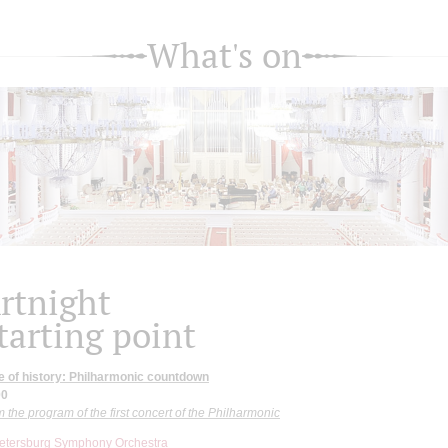
What's on
rtnight
tarting point
e of history: Philharmonic countdown
00
 the program of the first concert of the Philharmonic
Petersburg Symphony Orchestra