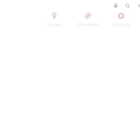
Contact
Order tickets
Broadcast