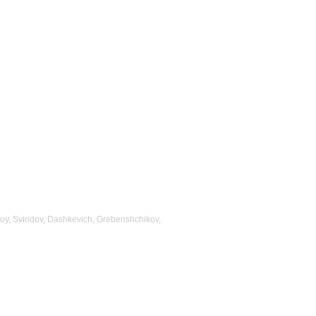
oy, Sviridov, Dashkevich, Grebenshchikov,