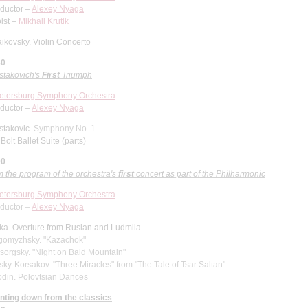
ductor –
Alexey Nyaga
ist –
Mikhail Krutik
ikovsky. Violin Concerto
30
stakovich's
First
Triumph
Petersburg Symphony Orchestra
ductor –
Alexey Nyaga
stakovic.
Symphony No. 1
Bolt Ballet Suite (parts)
00
 the program of the orchestra's
first
concert as part of the Philharmonic
Petersburg Symphony Orchestra
ductor –
Alexey Nyaga
nka.
Overture from Ruslan and Ludmila
gomyzhsky. "Kazachok"
orgsky. "Night on Bald Mountain"
ky-Korsakov. "Three Miracles" from "The Tale of Tsar Saltan"
odin. Polovtsian Dances
nting down from the classics