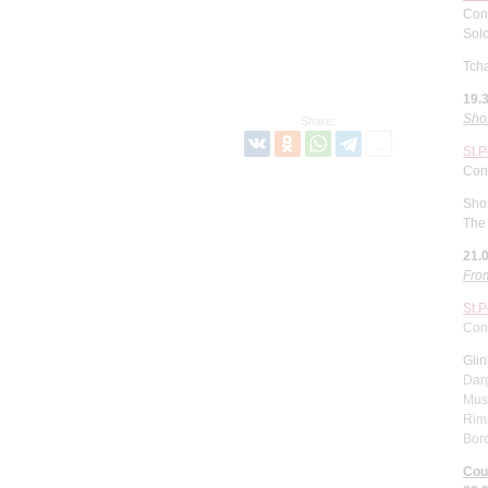
Con
Solo
Tcha
19.
Sho
Share:
St.
Con
Sho
The 
21.
From
St.
Con
Gli
Dar
Muss
Rims
Bor
Cou