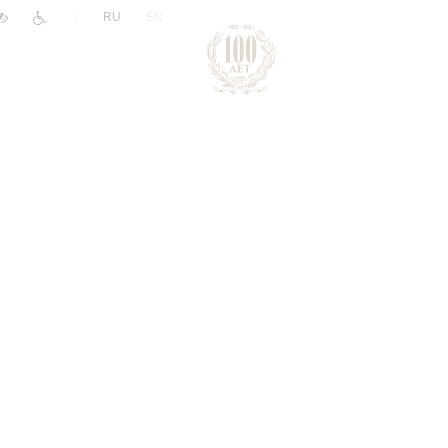
|
RU
EN