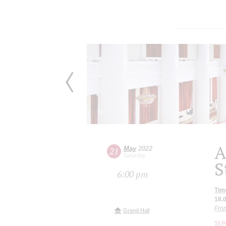
A
May
2022
21
Saturday
S
6:00 pm
Tim
18.
From
Grand Hall
St.