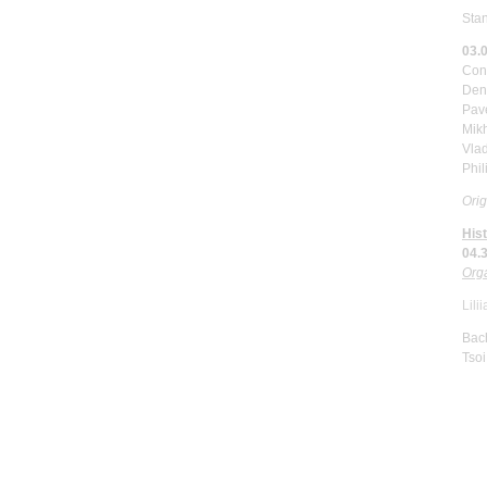
Sta
03.
Con
Deni
Pav
Mik
Vlad
Phi
Orig
His
04.
Orga
Lili
Bach
Tsoi