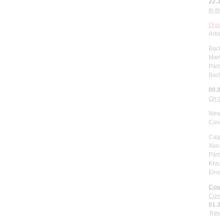
22.
In 
Div
Arti
Bac
Mar
Pärt
Bac
00.
On 
New
Con
Cage
Xena
Pärt
Khr
Eina
Cou
Con
01.
Trib