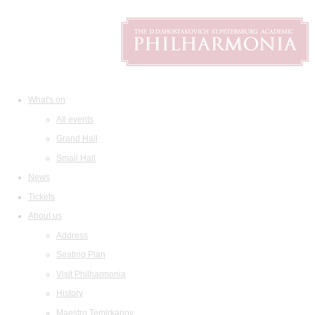
What's on
All events
Grand Hall
Small Hall
News
Tickets
About us
Address
Seating Plan
Visit Philharmonia
History
Maestro Temirkanov