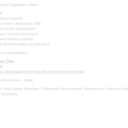
nislav Chigadaev
–
piano
00
tinuum Quintet
s Kirillov
(keyboards, flute
)
el Chizhik
(vibraphone)
hail Lenichko
(accordion)
imir Kirasirov
(guitar)
lip Meshcheryakov
(double bass)
inal compositions
tory Time
30
n chronograph from Peter the Great to the present day
ia Pechenkina
–
organ
, Vidor, Reger, Messiaen, Tchaikovsky, Khachaturian, Shostakovich, Solovyov-Sed
, Kornelyuk