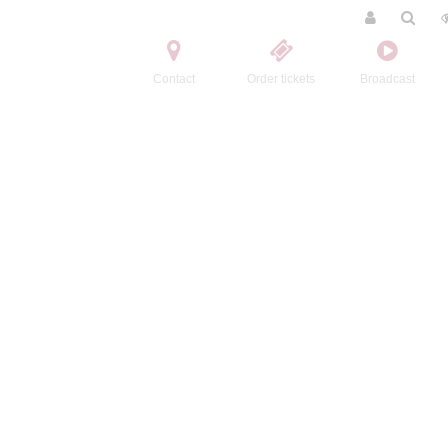
Contact
Order tickets
Broadcast