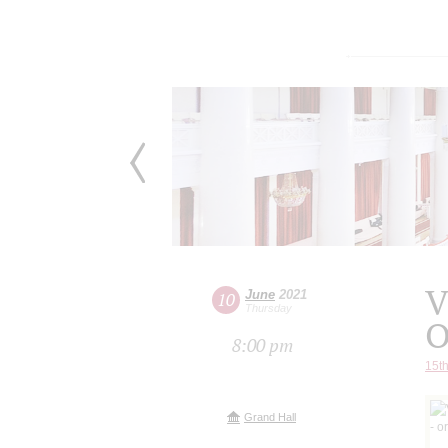
V
June
2021
10
Thursday
O
8:00 pm
15th
Grand Hall