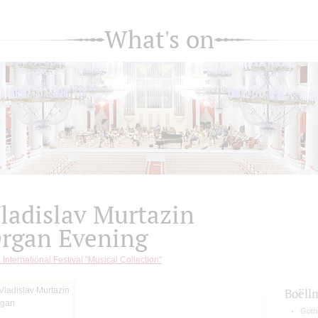
What's on
ladislav Murtazin
rgan Evening
 International Festival "Musical Collection"
Boëll
Gothi