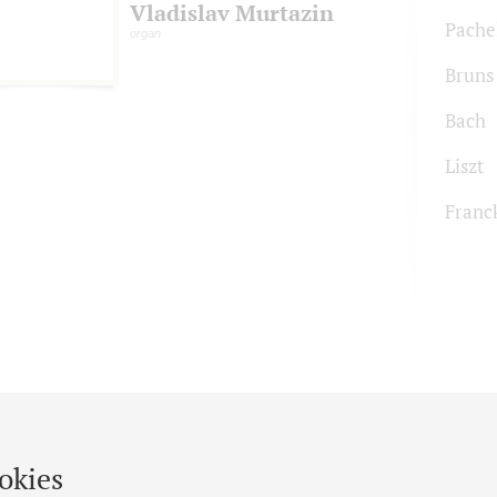
Vladislav Murtazin
Pache
organ
Bruns
Bach
Liszt
Franc
okies