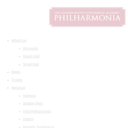
What's on
All events
Grand Hall
Small Hall
News
Tickets
About us
Address
Seating Plan
Visit Philharmonia
History
Maestro Temirkanov