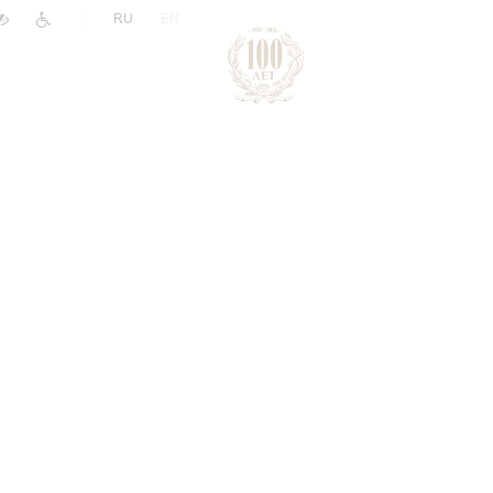
|
RU
EN