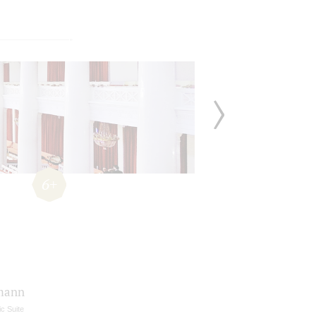
6+
mann
c Suite