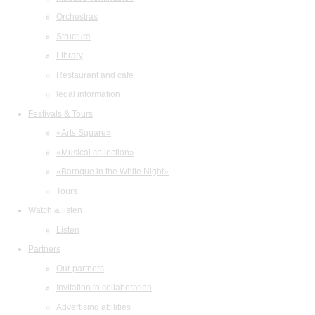
Orchestras
Structure
Library
Restaurant and cafe
legal information
Festivals & Tours
«Arts Square»
«Musical collection»
«Baroque in the White Night»
Tours
Watch & listen
Listen
Partners
Our partners
Invitation to collaboration
Advertising abilities