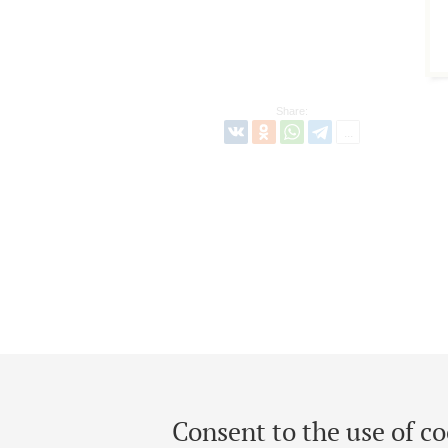
Share:
Consent to the use of co