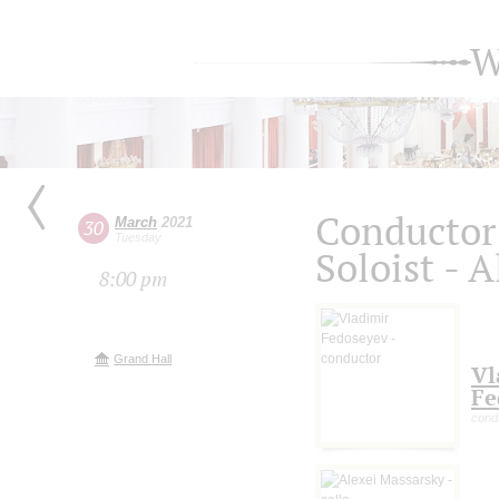
W
Conductor
March
2021
30
Tuesday
Soloist - 
8:00 pm
Grand Hall
Vl
Fe
cond