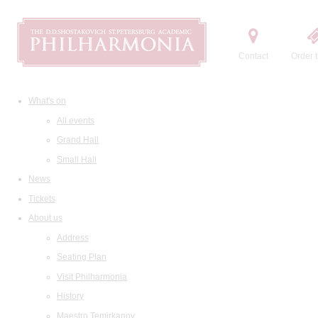
Contact
Order t
What's on
All events
Grand Hall
Small Hall
News
Tickets
About us
Address
Seating Plan
Visit Philharmonia
History
Maestro Temirkanov