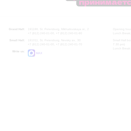
Grand Hall:
191186, St. Petersburg, Mikhailovskaya st., 2
Opening hours
+7 (812) 240-01-00, +7 (812) 240-01-80
Lunch Break:
Small Hall:
191011, St. Petersburg, Nevsky av., 30
Small Hall bo
+7 (812) 240-01-00, +7 (812) 240-01-70
7.30 pm)
Lunch Break:
Write us:
MAX