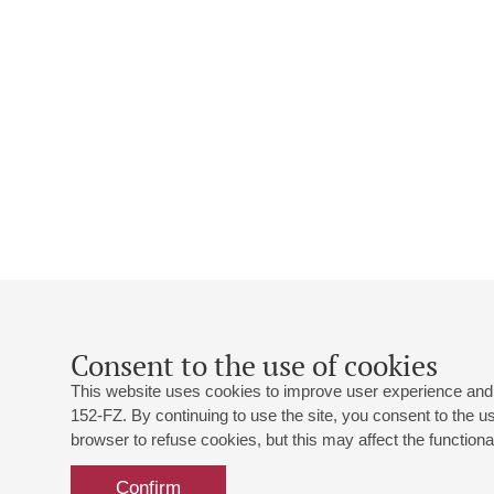
Consent to the use of cookies
This website uses cookies to improve user experience and 
152-FZ. By continuing to use the site, you consent to the 
browser to refuse cookies, but this may affect the functional
Confirm