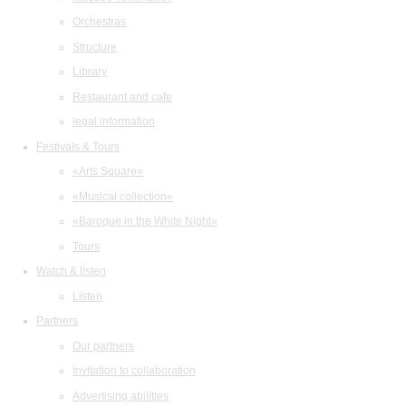
Orchestras
Structure
Library
Restaurant and cafe
legal information
Festivals & Tours
«Arts Square»
«Musical collection»
«Baroque in the White Night»
Tours
Watch & listen
Listen
Partners
Our partners
Invitation to collaboration
Advertising abilities