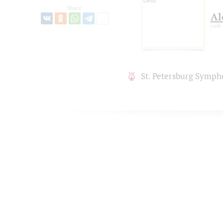
Share:
Al
cello
St. Petersburg Symph