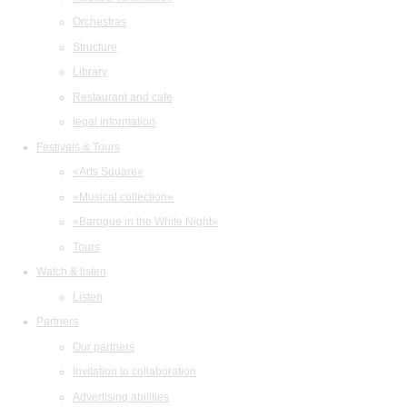
Orchestras
Structure
Library
Restaurant and cafe
legal information
Festivals & Tours
«Arts Square»
«Musical collection»
«Baroque in the White Night»
Tours
Watch & listen
Listen
Partners
Our partners
Invitation to collaboration
Advertising abilities