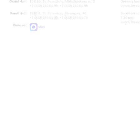
Grand Hall:
191186, St. Petersburg, Mikhailovskaya st., 2
Opening hours
+7 (812) 240-01-00, +7 (812) 240-01-80
Lunch Break:
Small Hall:
191011, St. Petersburg, Nevsky av., 30
Small Hall bo
+7 (812) 240-01-00, +7 (812) 240-01-70
7.30 pm)
Lunch Break:
Write us:
MAX