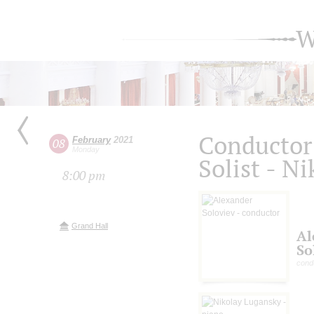
W
Conductor 
February
2021
08
Monday
Solist - N
8:00 pm
Grand Hall
Al
So
cond