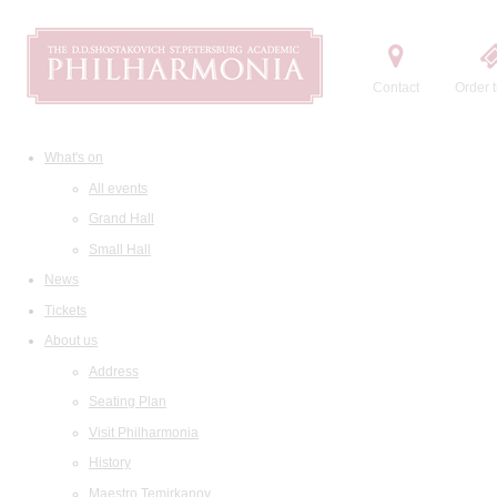
Contact
Order t
What's on
All events
Grand Hall
Small Hall
News
Tickets
About us
Address
Seating Plan
Visit Philharmonia
History
Maestro Temirkanov