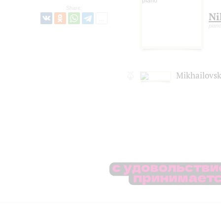
Share:
Ni
pian
Mikhailovsk