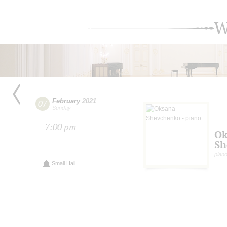
W
February
2021
07
Sunday
7:00 pm
Ok
Sh
pian
Small Hall