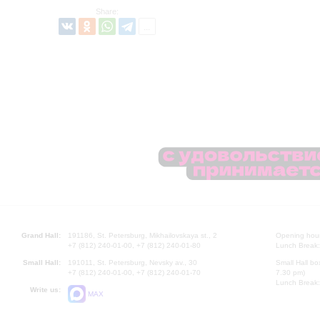
Share:
Grand Hall:
191186, St. Petersburg, Mikhailovskaya st., 2
Opening hours
+7 (812) 240-01-00, +7 (812) 240-01-80
Lunch Break:
Small Hall:
191011, St. Petersburg, Nevsky av., 30
Small Hall bo
+7 (812) 240-01-00, +7 (812) 240-01-70
7.30 pm)
Lunch Break:
Write us:
MAX