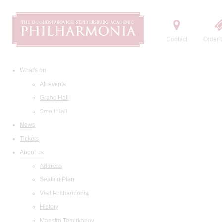
Contact
Order t
What's on
All events
Grand Hall
Small Hall
News
Tickets
About us
Address
Seating Plan
Visit Philharmonia
History
Maestro Temirkanov