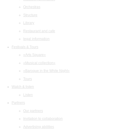
Orchestras
Structure
Library
Restaurant and cafe
legal information
Festivals & Tours
«Arts Square»
«Musical collection»
«Baroque in the White Night»
Tours
Watch & listen
Listen
Partners
Our partners
Invitation to collaboration
Advertising abilities