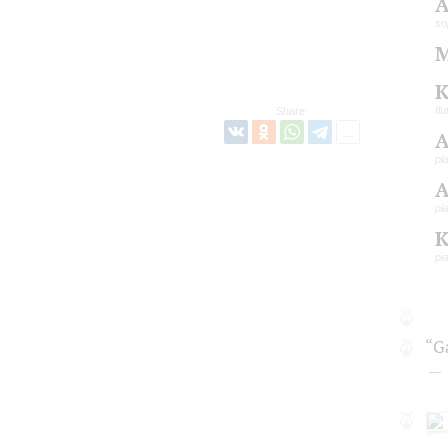
A
so
M
K
flu
Share:
A
pi
A
pi
K
pi
“G