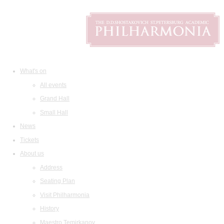
What's on
All events
Grand Hall
Small Hall
News
Tickets
About us
Address
Seating Plan
Visit Philharmonia
History
Maestro Temirkanov