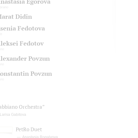
nastasia Egorova
prano
arat Didin
senia Fedotova
te
leksei Fedotov
ano
lexander Povzun
ano
onstantin Povzun
ano
abbiano Orchestra”
Larisa Gabitova
PetRo Duet
Anastasia Rogalyova