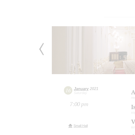
January
2021
16
A
Saturday
me
7:00 pm
I
so
V
Small Hall
te