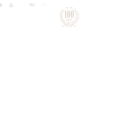
|
RU
EN