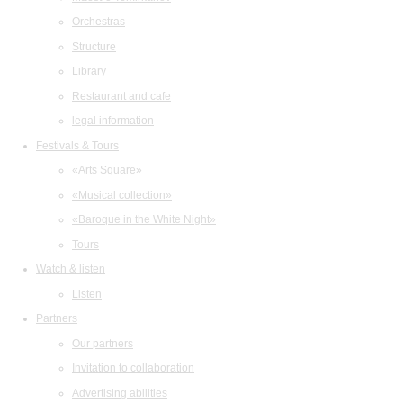
Orchestras
Structure
Library
Restaurant and cafe
legal information
Festivals & Tours
«Arts Square»
«Musical collection»
«Baroque in the White Night»
Tours
Watch & listen
Listen
Partners
Our partners
Invitation to collaboration
Advertising abilities