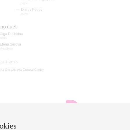
piano
Dmitry Petrov
piano
ano duet
Olga Pushkina
piano
Elena Serova
chembalo
ganizers
ena Obraztsova Cultural Center
okies