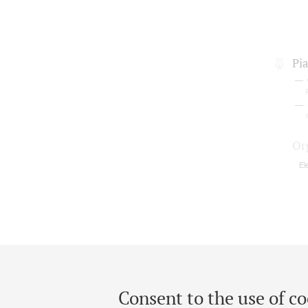
Pi
Or
El
Consent to the use of co