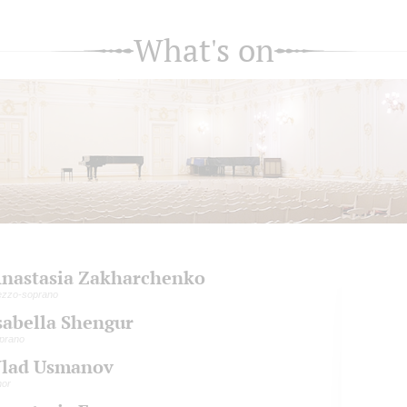
What's on
nastasia Zakharchenko
zzo-soprano
sabella Shengur
prano
lad Usmanov
nor