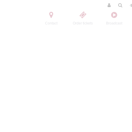
Contact
Order tickets
Broadcast