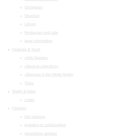
Orchestras
Structure
Library
Restaurant and cafe
legal information
Festivals & Tours
«Arts Square»
«Musical collection»
«Baroque in the White Night»
Tours
Watch & listen
Listen
Partners
Our partners
Invitation to collaboration
Advertising abilities