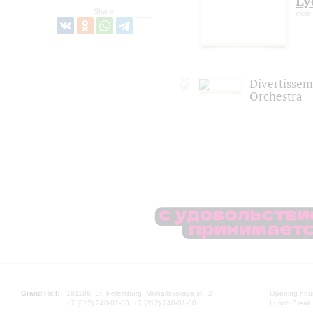
Ly
Share:
viola
Divertisse
Orchestra
Grand Hall:
191186, St. Petersburg, Mikhailovskaya st., 2
Opening hours
+7 (812) 240-01-00, +7 (812) 240-01-80
Lunch Break: