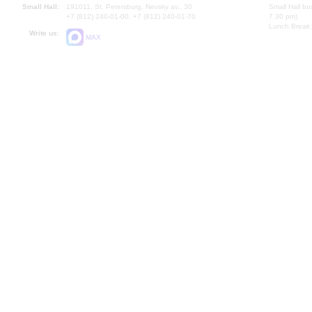
Small Hall:
191011, St. Petersburg, Nevsky av., 30
Small Hall bo
+7 (812) 240-01-00, +7 (812) 240-01-70
7.30 pm)
Lunch Break:
Write us:
MAX