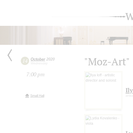
W
"Moz-Art"
October
2020
14
Wednesday
7:00 pm
Ily
Small Hall
artis