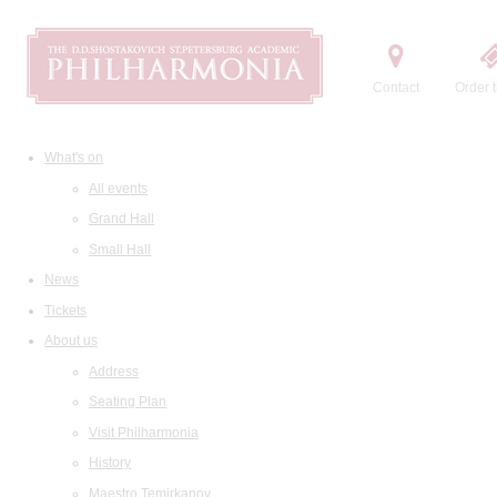
Contact
Order t
What's on
All events
Grand Hall
Small Hall
News
Tickets
About us
Address
Seating Plan
Visit Philharmonia
History
Maestro Temirkanov