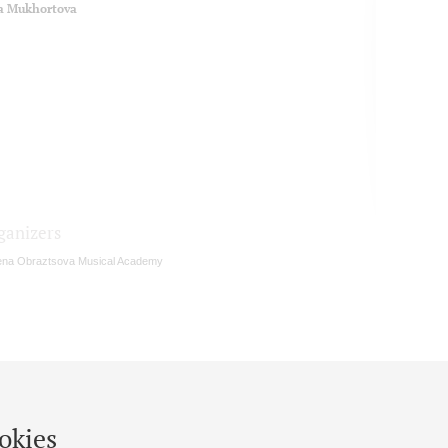
a Mukhortova
ganizers
ena Obraztsova Musical Academy
okies