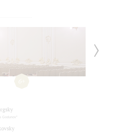
6+
rgsky
is Godunov"
kovsky