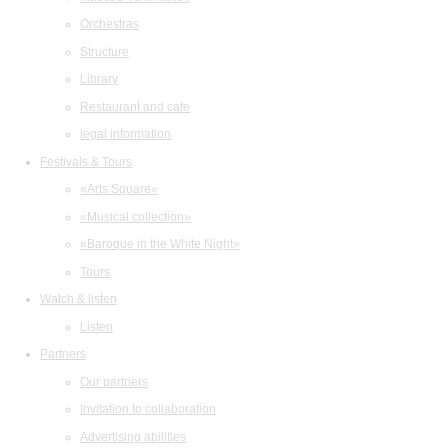
Orchestras
Structure
Library
Restaurant and cafe
legal information
Festivals & Tours
«Arts Square»
«Musical collection»
«Baroque in the White Night»
Tours
Watch & listen
Listen
Partners
Our partners
Invitation to collaboration
Advertising abilities