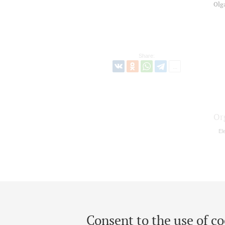
Olg
Share:
Or
El
Consent to the use of co