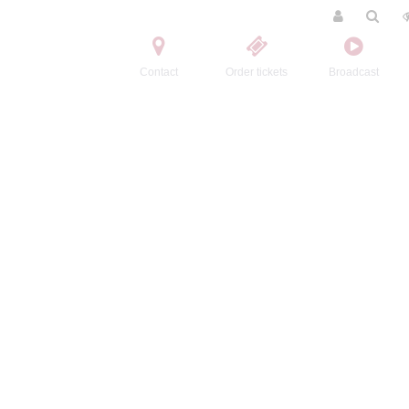
Contact
Order tickets
Broadcast