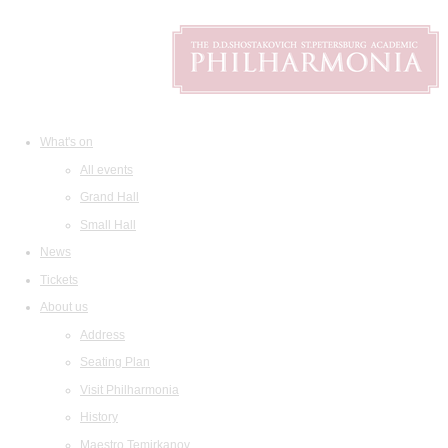
What's on
All events
Grand Hall
Small Hall
News
Tickets
About us
Address
Seating Plan
Visit Philharmonia
History
Maestro Temirkanov