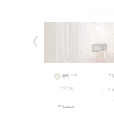
"
May
2019
10
Friday
7:00 pm
So
Small Hall