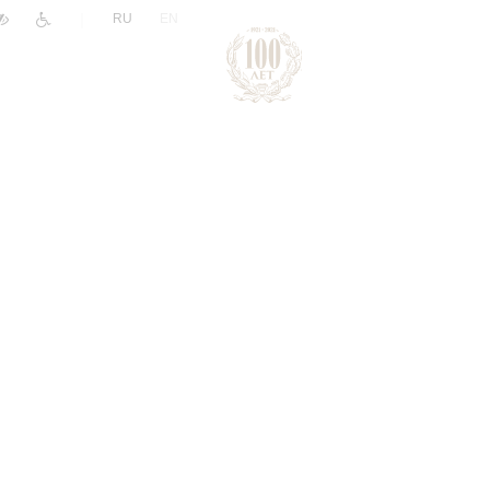
|
RU
EN