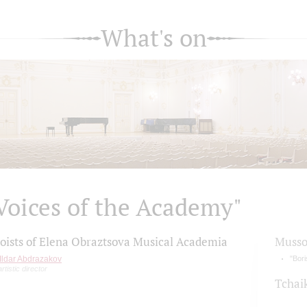
What's on
Voices of the Academy"
loists of Elena Obraztsova Musical Academia
Musso
Ildar Abdrazakov
"Bor
artistic director
Tchai