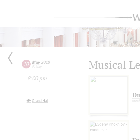
W
Musical Le
May
2019
10
Friday
8:00 pm
Dm
Grand Hall
cond