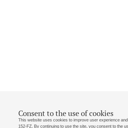
Consent to the use of cookies
This website uses cookies to improve user experience and 
152-FZ. By continuing to use the site, you consent to the 