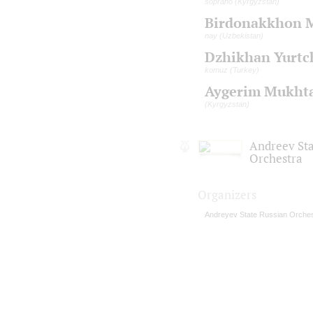
soprano (Kyrgyzstan)
Birdonakkhon 
nay (Uzbekistan)
Dzhikhan Yurtc
komuz (Turkey)
Aygerim Mukhta
(Kyrgyzstan)
Andreev St
Orchestra
Organizers
Andreyev State Russian Orches