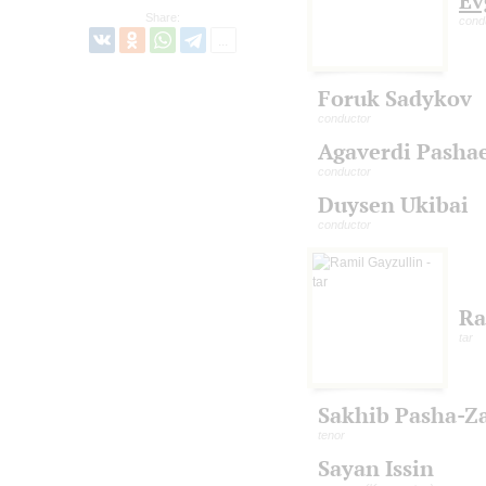
Ev
Share:
cond
Foruk Sadykov
conductor
Agaverdi Pasha
conductor
Duysen Ukibai
conductor
Ra
tar
Sakhib Pasha-Z
tenor
Sayan Issin