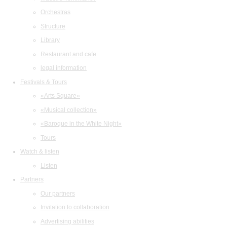
Orchestras
Structure
Library
Restaurant and cafe
legal information
Festivals & Tours
«Arts Square»
«Musical collection»
«Baroque in the White Night»
Tours
Watch & listen
Listen
Partners
Our partners
Invitation to collaboration
Advertising abilities