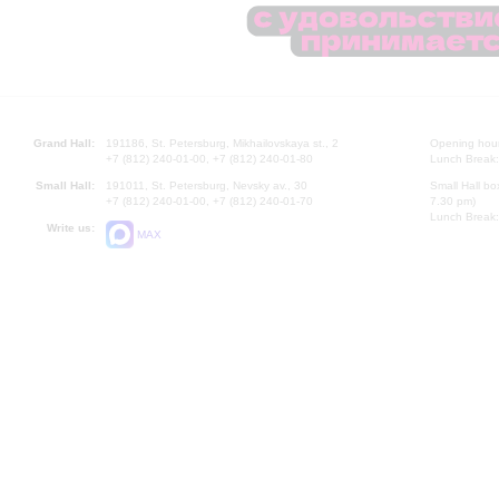
Grand Hall:
191186, St. Petersburg, Mikhailovskaya st., 2
Opening hours
+7 (812) 240-01-00, +7 (812) 240-01-80
Lunch Break:
Small Hall:
191011, St. Petersburg, Nevsky av., 30
Small Hall bo
+7 (812) 240-01-00, +7 (812) 240-01-70
7.30 pm)
Lunch Break:
Write us:
MAX