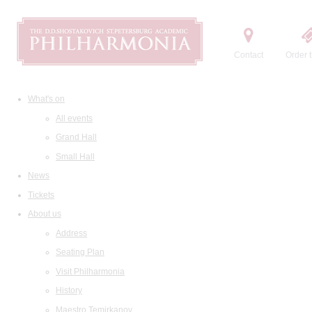
Contact
Order t
What's on
All events
Grand Hall
Small Hall
News
Tickets
About us
Address
Seating Plan
Visit Philharmonia
History
Maestro Temirkanov