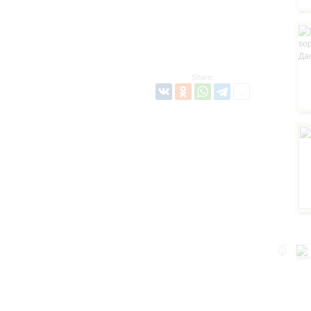
Share: