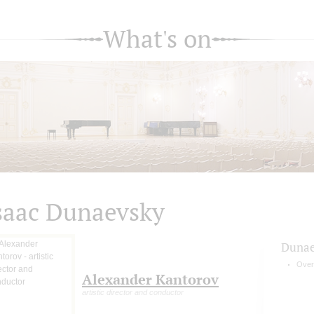
What's on
saac Dunaevsky
Dunae
Overt
Alexander Kantorov
artistic director and conductor