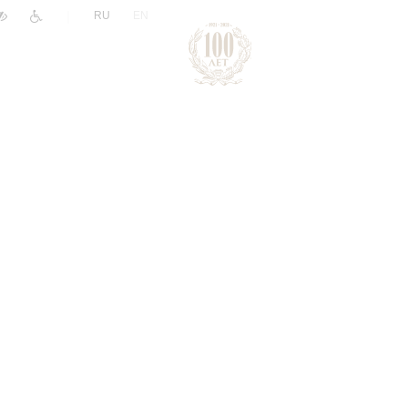
|
RU
EN