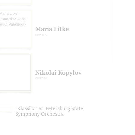
Maria Litke
soprano
Nikolai Kopylov
baritone
"Klassika" St. Petersburg State
Symphony Orchestra