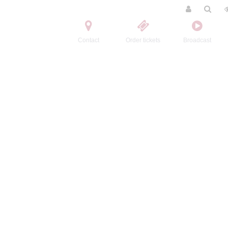
Contact
Order tickets
Broadcast