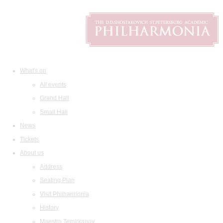
What's on
All events
Grand Hall
Small Hall
News
Tickets
About us
Address
Seating Plan
Visit Philharmonia
History
Maestro Temirkanov