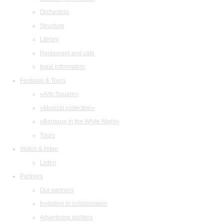
Orchestras
Structure
Library
Restaurant and cafe
legal information
Festivals & Tours
«Arts Square»
«Musical collection»
«Baroque in the White Night»
Tours
Watch & listen
Listen
Partners
Our partners
Invitation to collaboration
Advertising abilities