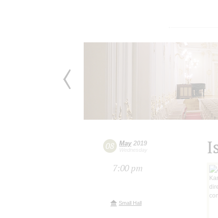
I
May
2019
08
Wednesday
7:00 pm
Small Hall