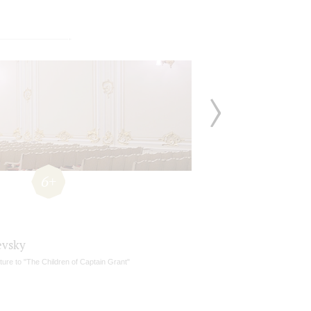
6+
vsky
ure to "The Children of Captain Grant"