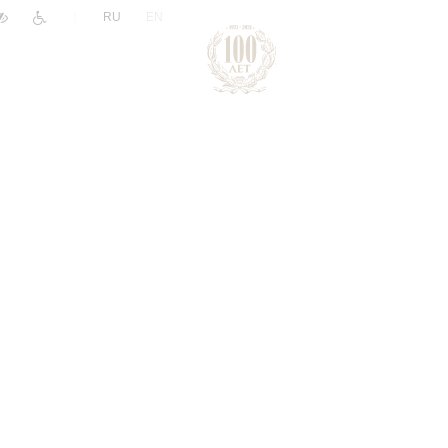
|
RU
EN