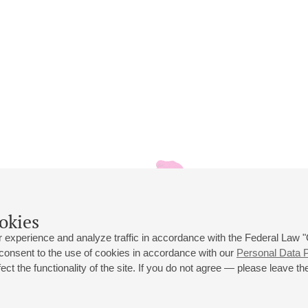
okies
 experience and analyze traffic in accordance with the Federal Law
 consent to the use of cookies in accordance with our
Personal Data P
ct the functionality of the site. If you do not agree — please leave the
 st., 2
Opening hours of the Grand Hall box office: 11 am to 8.30 pm
80
Lunch Break: 3 pm to 4 pm
Small Hall box office hours: from 11 am to 7 pm (on concerts days to