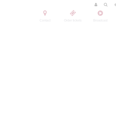
Contact
Order tickets
Broadcast