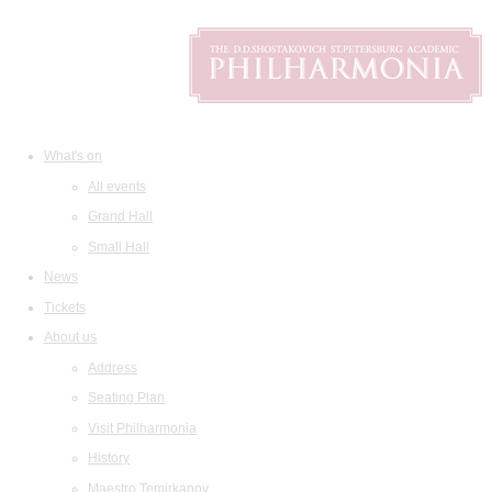
What's on
All events
Grand Hall
Small Hall
News
Tickets
About us
Address
Seating Plan
Visit Philharmonia
History
Maestro Temirkanov