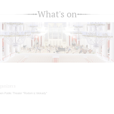
What's on
ganizers
en Public Theater "Rodom iz blokady"