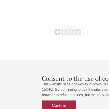
Share:
Consent to the use of co
This website uses cookies to improve user
152-FZ. By continuing to use the site, you
browser to refuse cookies, but this may affe
Grand Hall:
191186, St. Petersburg, Mikhailovskaya
+7 (812) 240-01-00, +7 (812) 240-01-
Confirm
Small Hall:
191011, St. Petersburg, Nevsky av., 30