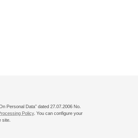
 "On Personal Data" dated 27.07.2006 No.
rocessing Policy
. You can configure your
 site.
© 2000—2026
«Saint-Petersburg Philharmonia»