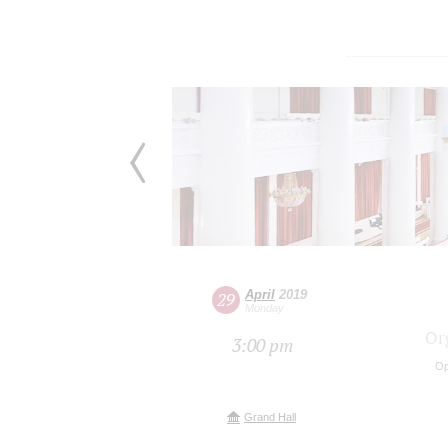
April
2019
29
Monday
Or
3:00 pm
Op
Grand Hall