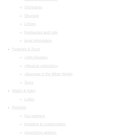
Orchestras
Structure
Library
Restaurant and cafe
legal information
Festivals & Tours
«Arts Square»
«Musical collection»
«Baroque in the White Night»
Tours
Watch & listen
Listen
Partners
Our partners
Invitation to collaboration
Advertising abilities