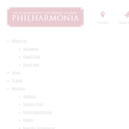
Contact
Order t
What's on
All events
Grand Hall
Small Hall
News
Tickets
About us
Address
Seating Plan
Visit Philharmonia
History
Maestro Temirkanov