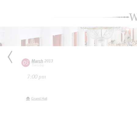
W
March
2013
05
Tuesday
7:00 pm
Grand Hall