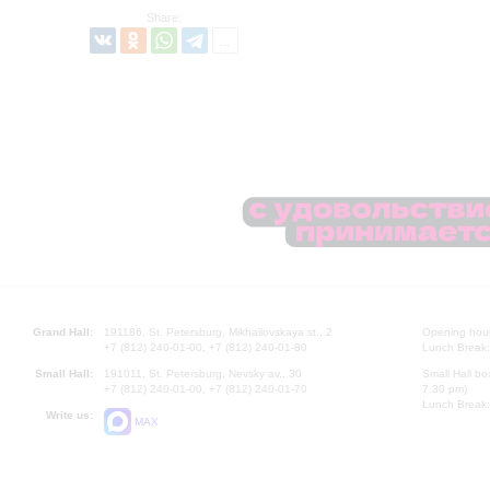
Share:
Grand Hall:
191186, St. Petersburg, Mikhailovskaya st., 2
Opening hours
+7 (812) 240-01-00, +7 (812) 240-01-80
Lunch Break:
Small Hall:
191011, St. Petersburg, Nevsky av., 30
Small Hall bo
+7 (812) 240-01-00, +7 (812) 240-01-70
7.30 pm)
Lunch Break:
Write us:
MAX