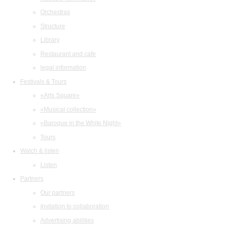
Orchestras
Structure
Library
Restaurant and cafe
legal information
Festivals & Tours
«Arts Square»
«Musical collection»
«Baroque in the White Night»
Tours
Watch & listen
Listen
Partners
Our partners
Invitation to collaboration
Advertising abilities