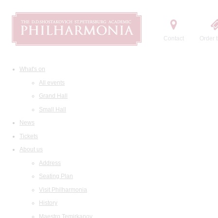
Contact
Order t
What's on
All events
Grand Hall
Small Hall
News
Tickets
About us
Address
Seating Plan
Visit Philharmonia
History
Maestro Temirkanov