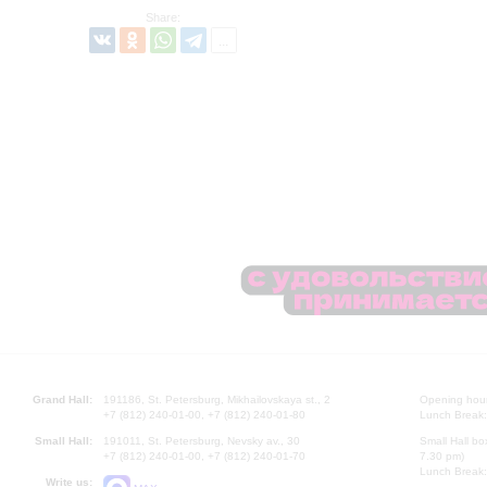
Share:
Grand Hall:
191186, St. Petersburg, Mikhailovskaya st., 2
Opening hours
+7 (812) 240-01-00, +7 (812) 240-01-80
Lunch Break:
Small Hall:
191011, St. Petersburg, Nevsky av., 30
Small Hall bo
+7 (812) 240-01-00, +7 (812) 240-01-70
7.30 pm)
Lunch Break:
Write us: