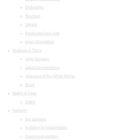
Orchestras
Structure
Library
Restaurant and cafe
legal information
Festivals & Tours
«Arts Square»
«Musical collection»
«Baroque in the White Night»
Tours
Watch & listen
Listen
Partners
Our partners
Invitation to collaboration
Advertising abilities