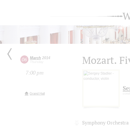
W
Mozart. Fi
March
2014
06
Thursday
7:00 pm
Se
Grand Hall
condu
Symphony Orchestra