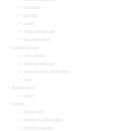
Orchestras
Structure
Library
Restaurant and cafe
legal information
Festivals & Tours
«Arts Square»
«Musical collection»
«Baroque in the White Night»
Tours
Watch & listen
Listen
Partners
Our partners
Invitation to collaboration
Advertising abilities