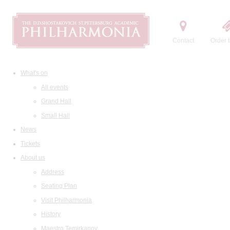
Contact
Order t
What's on
All events
Grand Hall
Small Hall
News
Tickets
About us
Address
Seating Plan
Visit Philharmonia
History
Maestro Temirkanov