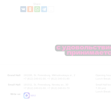
Share:
Grand Hall:
191186, St. Petersburg, Mikhailovskaya st., 2
Opening hours
+7 (812) 240-01-00, +7 (812) 240-01-80
Lunch Break:
Small Hall:
191011, St. Petersburg, Nevsky av., 30
Small Hall bo
+7 (812) 240-01-00, +7 (812) 240-01-70
7.30 pm)
Lunch Break:
Write us:
MAX