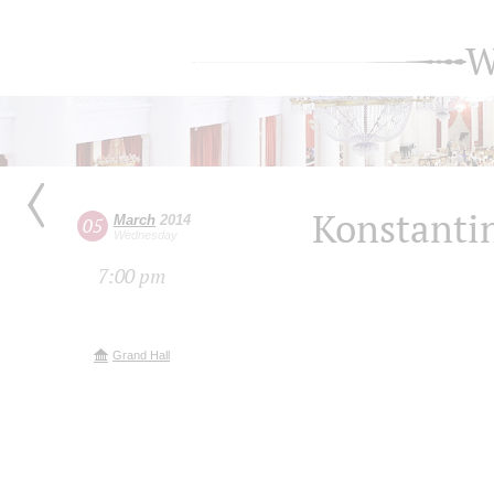
W
Konstantin
March
2014
05
Wednesday
7:00 pm
Grand Hall