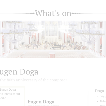
What's on
ugen Doga
 the 80th anniversary of the composer
Doga
"Vena
Eugen Doga
Balla