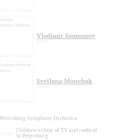
Vladimir Samsonov
baritone
Svetlana Monchak
soprano
. Petersburg Symphony Orchestra
Children's choir of TV and radio of
St.Petersburg