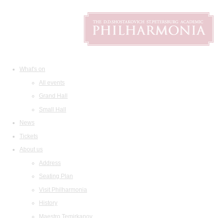
What's on
All events
Grand Hall
Small Hall
News
Tickets
About us
Address
Seating Plan
Visit Philharmonia
History
Maestro Temirkanov