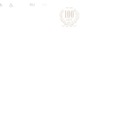
|
RU
EN