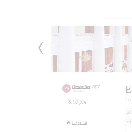
E
December
2017
26
Tuesday
To
8:00 pm
Grand Hall