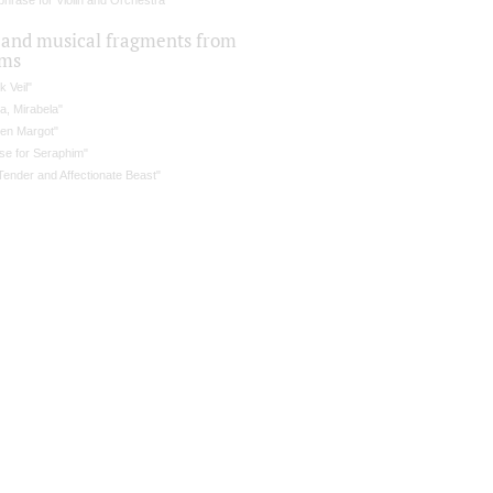
hrase for Violin and Orchestra
 and musical fragments from
lms
k Veil"
a, Mirabela"
en Margot"
se for Seraphim"
Tender and Affectionate Beast"