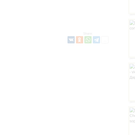
Share: