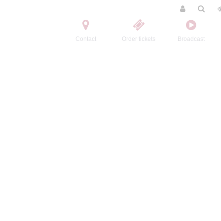
Contact
Order tickets
Broadcast