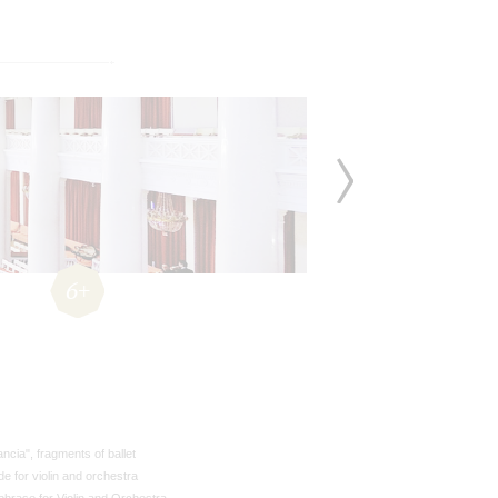
6+
ncia", fragments of ballet
de for violin and orchestra