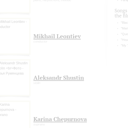
piano, harpsichord, melodic
Parap
Songs
the fi
"Blac
"Mari
"Que
Mikhail Leontiev
"Hou
conductor
"My 
Aleksandr Shustin
violin
Karina Chepurnova
soprano