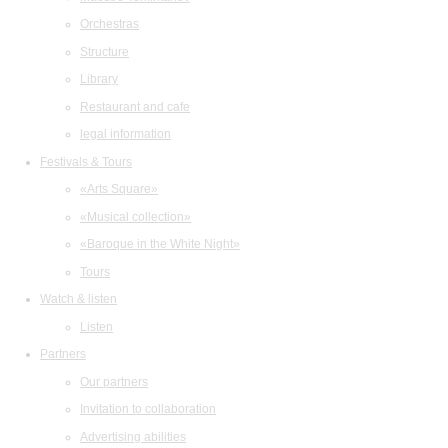
Orchestras
Structure
Library
Restaurant and cafe
legal information
Festivals & Tours
«Arts Square»
«Musical collection»
«Baroque in the White Night»
Tours
Watch & listen
Listen
Partners
Our partners
Invitation to collaboration
Advertising abilities