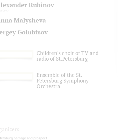
lexander Rubinov
prano
nna Malysheva
ergey Golubtsov
Children's choir of TV and
radio of St.Petersburg
Ensemble of the St.
Petersburg Symphony
Orchestra
ganizers
tersburg heritage and prospect