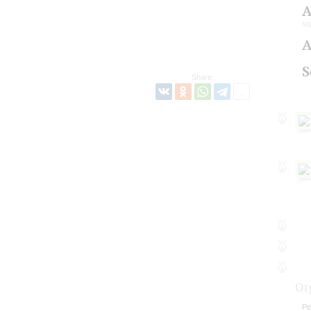
A
so
A
S
Share:
Or
Pe