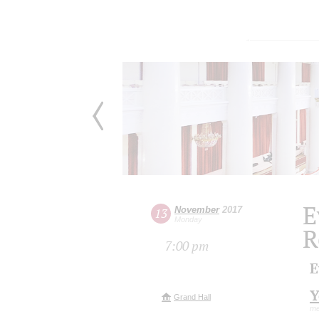
E
November
2017
13
Monday
R
7:00 pm
E
Y
Grand Hall
me