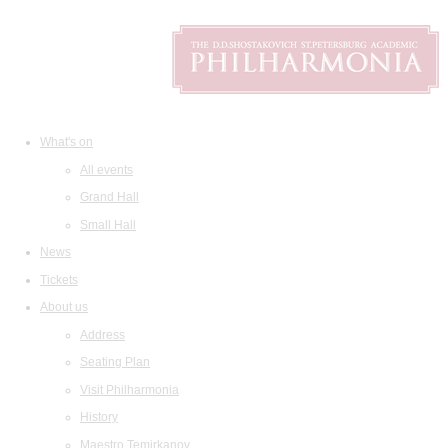
What's on
All events
Grand Hall
Small Hall
News
Tickets
About us
Address
Seating Plan
Visit Philharmonia
History
Maestro Temirkanov