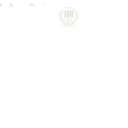
|
RU
EN