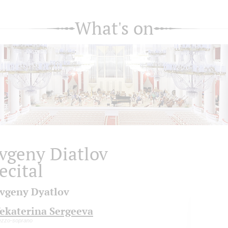
What's on
vgeny Diatlov
ecital
vgeny Dyatlov
ekaterina Sergeeva
zzo-soprano