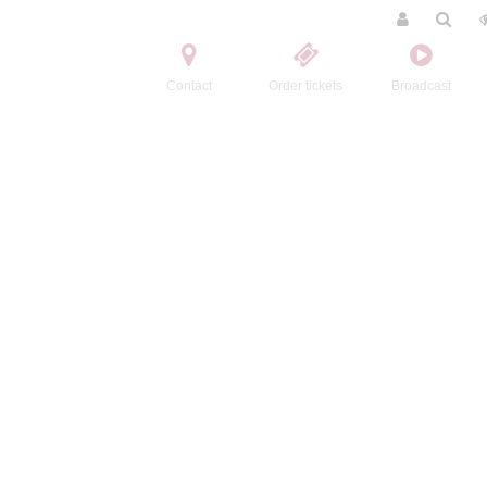
Contact
Order tickets
Broadcast