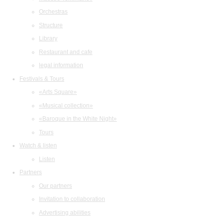
Orchestras
Structure
Library
Restaurant and cafe
legal information
Festivals & Tours
«Arts Square»
«Musical collection»
«Baroque in the White Night»
Tours
Watch & listen
Listen
Partners
Our partners
Invitation to collaboration
Advertising abilities