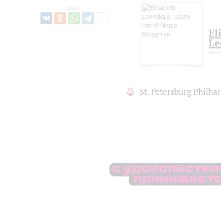
Share:
El
Le
piano
St. Petersburg Philh