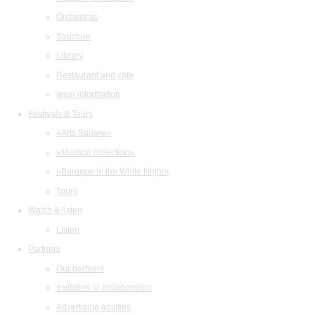
Orchestras
Structure
Library
Restaurant and cafe
legal information
Festivals & Tours
«Arts Square»
«Musical collection»
«Baroque in the White Night»
Tours
Watch & listen
Listen
Partners
Our partners
Invitation to collaboration
Advertising abilities