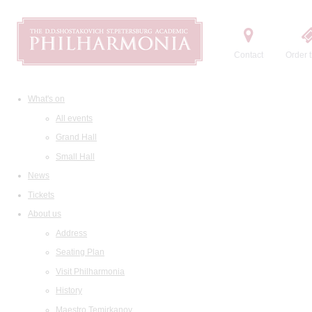
Contact
Order t
What's on
All events
Grand Hall
Small Hall
News
Tickets
About us
Address
Seating Plan
Visit Philharmonia
History
Maestro Temirkanov