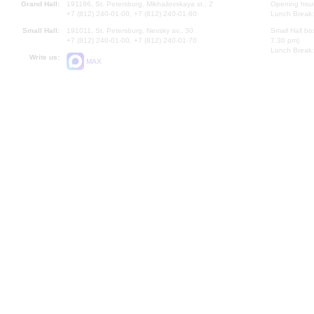
Grand Hall:
191186, St. Petersburg, Mikhailovskaya st., 2
Opening hours
+7 (812) 240-01-00, +7 (812) 240-01-80
Lunch Break:
Small Hall:
191011, St. Petersburg, Nevsky av., 30
Small Hall bo
+7 (812) 240-01-00, +7 (812) 240-01-70
7.30 pm)
Lunch Break:
Write us:
MAX