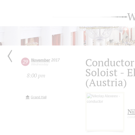
W
Conductor 
November
2017
29
Wednesday
Soloist - 
8:00 pm
(Austria)
Grand Hall
Ni
cond