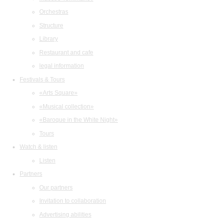
Orchestras
Structure
Library
Restaurant and cafe
legal information
Festivals & Tours
«Arts Square»
«Musical collection»
«Baroque in the White Night»
Tours
Watch & listen
Listen
Partners
Our partners
Invitation to collaboration
Advertising abilities