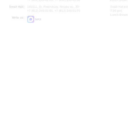
Small Hall:
191011, St. Petersburg, Nevsky av., 30
Small Hall bo
+7 (812) 240-01-00, +7 (812) 240-01-70
7.30 pm)
Lunch Break:
Write us:
MAX