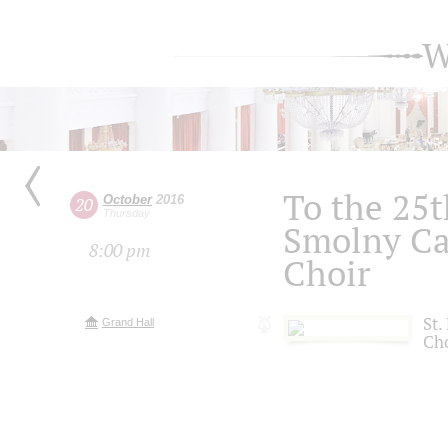
W
To the 25t
October
2016
20
Thursday
Smolny Ca
8:00 pm
Choir
St.
Grand Hall
Ch