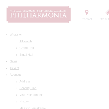
Contact
Order t
What's on
All events
Grand Hall
Small Hall
News
Tickets
About us
Address
Seating Plan
Visit Philharmonia
History
Maestro Temirkanov