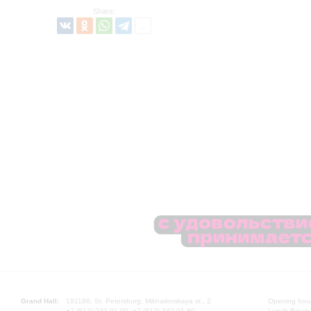
Share:
Grand Hall:
191186, St. Petersburg, Mikhailovskaya st., 2
Opening hours
+7 (812) 240-01-00, +7 (812) 240-01-80
Lunch Break: