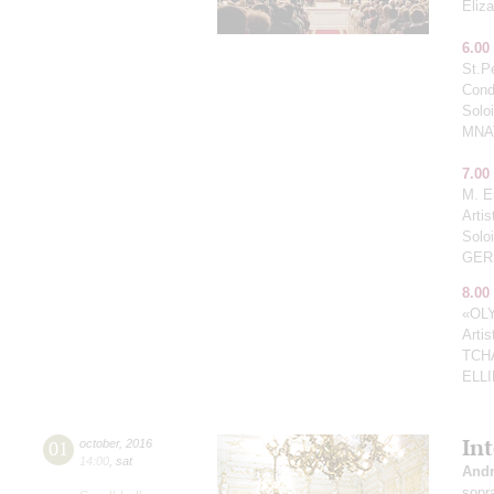
Eliz
6.00
St.P
Cond
Solo
MNA
7.00
M. E
Arti
Solo
GER
8.00
«OL
Arti
TCH
ELL
In
01
october
,
2016
14:00
,
sat
Andr
sopr