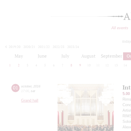
A
All events
today
2019/20
2020/21
2021/22
2022/23
2023/24
2024/25
2025/26
2026/27
May
June
July
August
September
O
1
2
3
4
5
6
7
8
9
10
11
12
13
14
In
01
october
,
2016
17:00
,
sat
5.00
Rims
Grand hall
Conce
Arti
RIM
Soloi
Alex