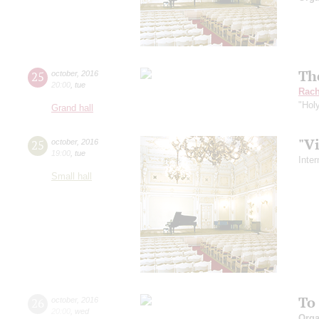
Th
25
october
,
2016
20:00
,
tue
Rach
"Hol
Grand hall
"V
25
october
,
2016
19:00
,
tue
Inte
Small hall
To
26
october
,
2016
20:00
,
wed
Orga