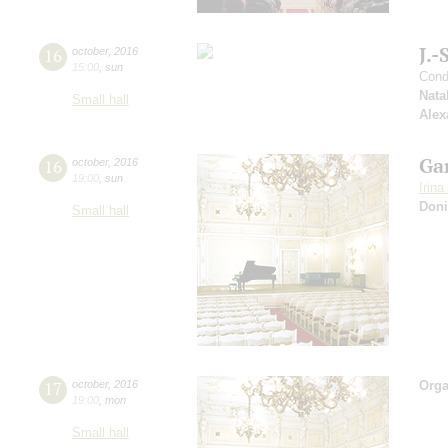
J.-
16
october
,
2016
15:00
,
sun
Cond
Nata
Small hall
Alex
Ga
16
october
,
2016
19:00
,
sun
Irin
Doni
Small hall
17
october
,
2016
Orga
19:00
,
mon
Small hall