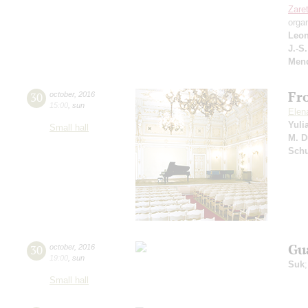
Zare
orga
Leon
J.-S
Men
Fr
30
october
,
2016
15:00
,
sun
Elen
Yuli
Small hall
M. D
Sch
Gu
30
october
,
2016
19:00
,
sun
Suk
Small hall