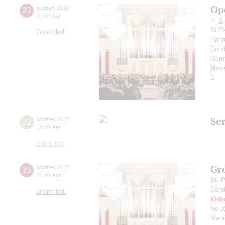
Op
22
october
,
2016
20:00
,
sat
X
St P
Grand hall
Hann
Cond
Germ
Moza
1
Se
22
october
,
2016
19:00
,
sat
Small hall
Gr
23
october
,
2016
20:00
,
sun
St. 
Cond
Grand hall
Web
No 3
Manf