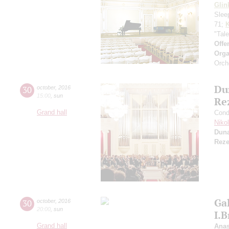
Glin
Slee
71;
K
"Tal
Offe
Orga
Orch
Du
30
october
,
2016
15:00
,
sun
Re
Grand hall
Cond
Niko
Dun
Reze
Gal
30
october
,
2016
20:00
,
sun
I.
Grand hall
Anas