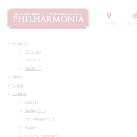
Contact
Order t
What's on
All events
Grand Hall
Small Hall
News
Tickets
About us
Address
Seating Plan
Visit Philharmonia
History
Maestro Temirkanov