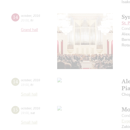
Isak
Sy
14
october
,
2016
20:00
,
fri
St. 
Cond
Grand hall
Alex
Bern
Rota
Al
14
october
,
2016
19:00
,
fri
Pi
Small hall
Cho
Mo
15
october
,
2016
19:00
,
sat
Cond
Evge
Small hall
Zaki