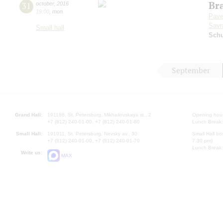
Br
31
october
,
2016
19:00
,
mon
Pave
Savr
Small hall
Sch
September
Grand Hall:
191186, St. Petersburg, Mikhailovskaya st., 2
Opening hours
+7 (812) 240-01-00, +7 (812) 240-01-80
Lunch Break:
Small Hall:
191011, St. Petersburg, Nevsky av., 30
Small Hall bo
+7 (812) 240-01-00, +7 (812) 240-01-70
7.30 pm)
Lunch Break:
Write us:
MAX