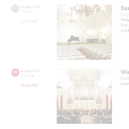
Ba
07
october
,
2016
19:00
,
fri
Mari
Tert
Small hall
flute
C.P.
Wa
08
october
,
2016
20:00
,
sat
Cond
Lann
Grand hall