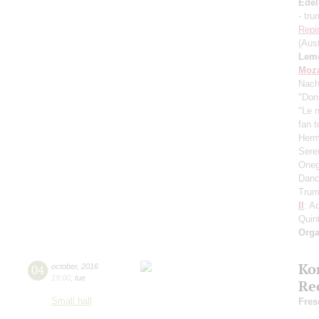
Ede
- tr
Repi
(Aust
Lem
Moza
Nach
"Don
"Le 
fan t
Herm
Sere
Oneg
Danc
Trum
II
: A
Quint
Orga
Ko
04
october
,
2016
19:00
,
tue
Re
Small hall
Fres