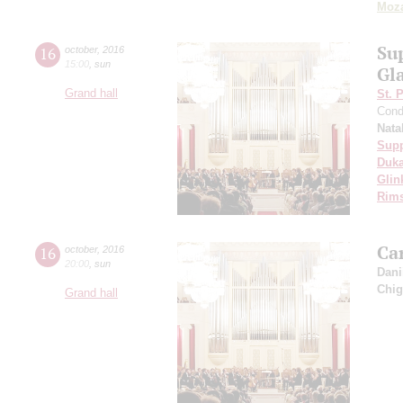
Moza
Su
16
october
,
2016
15:00
,
sun
Gl
Grand hall
St. 
Cond
Nata
Sup
Duk
Glin
Rims
Car
16
october
,
2016
20:00
,
sun
Dani
Chig
Grand hall