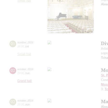
Small hall
Alex
Di
01
october
,
2016
19:00
,
sat
Artis
sopr
Small hall
Tcha
Mo
02
october
,
2016
20:00
,
sun
St. 
Cond
Grand hall
Moza
3;
Tc
Ma
02
october
,
2016
19:00
,
sun
Alex