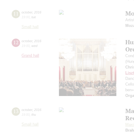
Moz
11
october
,
2016
19:00
,
tue
Artis
Moza
Small hall
Hu
12
october
,
2016
19:00
,
wed
Or
Grand hall
Cond
(Hung
Chri
Lisz
Dan
Cell
ben»
Orga
Ma
13
october
,
2016
19:00
,
thu
Re
Small hall
Maxi
Bra