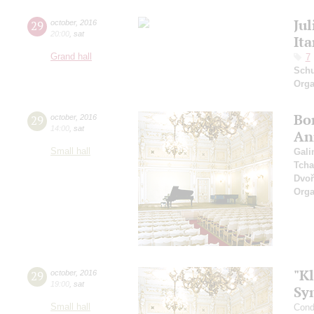
Jul
29
october
,
2016
20:00
,
sat
It
Grand hall
7
Sch
Orga
Bo
29
october
,
2016
14:00
,
sat
An
Small hall
Gali
Tcha
Dvoř
Orga
"Kl
29
october
,
2016
19:00
,
sat
Sy
Small hall
Cond