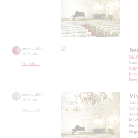
Be
18
october
,
2016
20:00
,
tue
St. 
Cond
Grand hall
Buly
Migu
Beet
Viv
18
october
,
2016
19:00
,
tue
Vict
Sofi
Small hall
sopr
Maxi
Ross
Orga