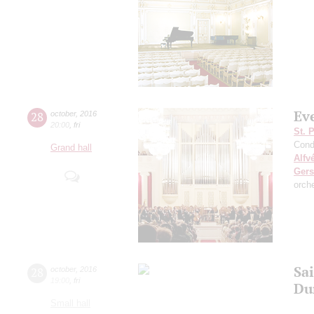
Ev
28
october
,
2016
20:00
,
fri
St. 
Cond
Grand hall
Alfv
Ger
orch
Sai
28
october
,
2016
19:00
,
fri
Du
Small hall