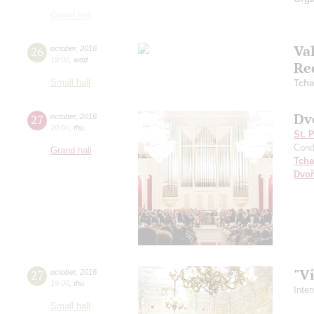
Grand hall
Va
26
october
,
2016
19:00
,
wed
Re
Small hall
Tcha
Dv
27
october
,
2016
20:00
,
thu
St. 
Cond
Grand hall
Tcha
Dvoř
"V
27
october
,
2016
19:00
,
thu
Inte
Small hall