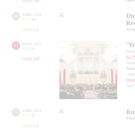
Nest
Dm
20
october
,
2016
19:00
,
thu
Re
Small hall
Grie
"V
21
october
,
2016
20:00
,
fri
Houd
St. 
Grand hall
Cond
Anas
- pre
Hay
Son"
Ru
21
october
,
2016
19:00
,
fri
Ples
Small hall