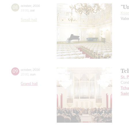
"U
08
october
,
2016
19:00
,
sat
Ksen
Vale
Small hall
Tc
09
october
,
2016
20:00
,
sun
St. 
Cond
Grand hall
Tcha
Saё