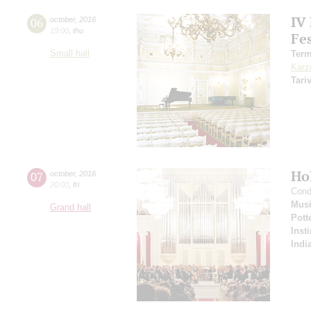
IV
06
october
,
2016
19:00
,
thu
Fes
Small hall
Term
Karz
Tari
Ho
07
october
,
2016
20:00
,
fri
Cond
Musi
Grand hall
Pott
Inst
Indi