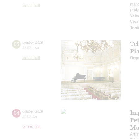
mand
Small hall
(Ital
Yeka
Viva
Tost
Tc
03
october
,
2016
19:00
,
mon
Pi
Small hall
Orga
Im
04
october
,
2016
20:00
,
tue
Pe
Mu
Grand hall
Artis