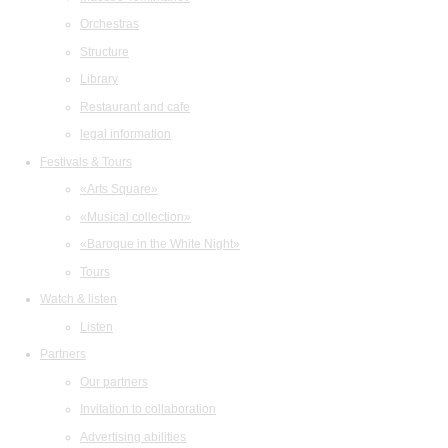
Orchestras
Structure
Library
Restaurant and cafe
legal information
Festivals & Tours
«Arts Square»
«Musical collection»
«Baroque in the White Night»
Tours
Watch & listen
Listen
Partners
Our partners
Invitation to collaboration
Advertising abilities