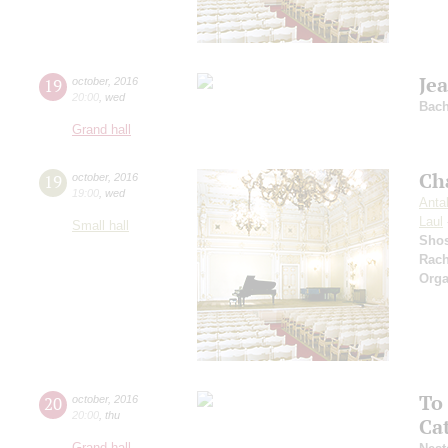
Je
19
october
,
2016
20:00
,
wed
Bac
Grand hall
Ch
19
october
,
2016
19:00
,
wed
Antal
Laul
Small hall
Shos
Rach
Orga
To
20
october
,
2016
20:00
,
thu
Ca
Grand hall