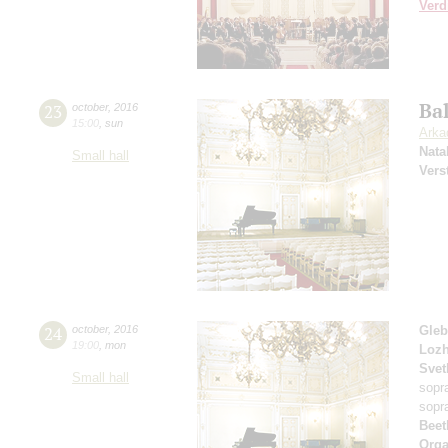
Verd
Ba
23
october
,
2016
15:00
,
sun
Arka
Nata
Small hall
Vers
24
october
,
2016
Gleb
19:00
,
mon
Loz
Svet
Small hall
sopr
sopr
Beet
Orga