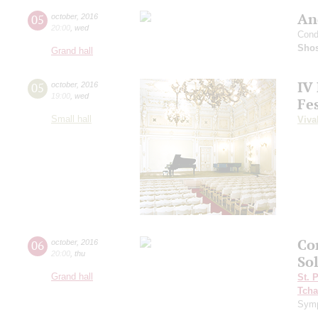
An
05
october
,
2016
20:00
,
wed
Cond
Shos
Grand hall
IV
05
october
,
2016
19:00
,
wed
Fes
Small hall
Viva
Co
06
october
,
2016
20:00
,
thu
Sol
Grand hall
St. 
Tcha
Symp