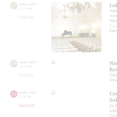
Lu
09
october
,
2016
15:00
,
sun
Vlad
violi
Small hall
Shul
Vict
Elen
Na
09
october
,
2016
19:00
,
sun
Re
Small hall
Char
Tcha
Co
11
october
,
2016
20:00
,
tue
So
Grand hall
St. 
Lisz
Symp