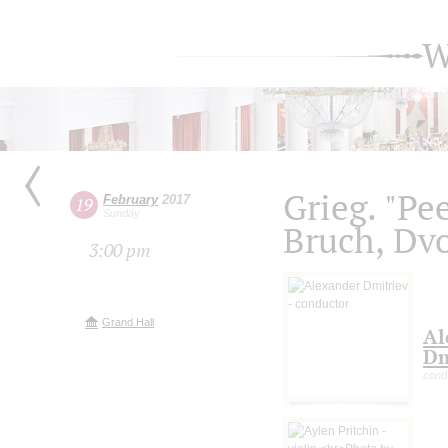
W
Grieg. "Pe
February
2017
19
Sunday
Bruch, Dv
3:00 pm
Grand Hall
Al
Dm
cond