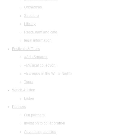
Orchestras
Structure
Library
Restaurant and cafe
legal information
Festivals & Tours
«Arts Square»
«Musical collection»
«Baroque in the White Night»
Tours
Watch & listen
Listen
Partners
Our partners
Invitation to collaboration
Advertising abilities