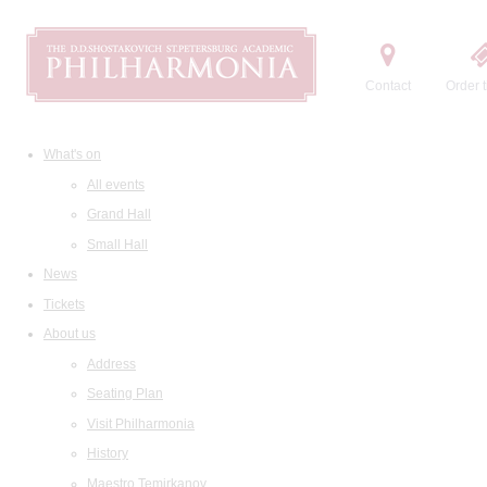
Contact
Order t
What's on
All events
Grand Hall
Small Hall
News
Tickets
About us
Address
Seating Plan
Visit Philharmonia
History
Maestro Temirkanov