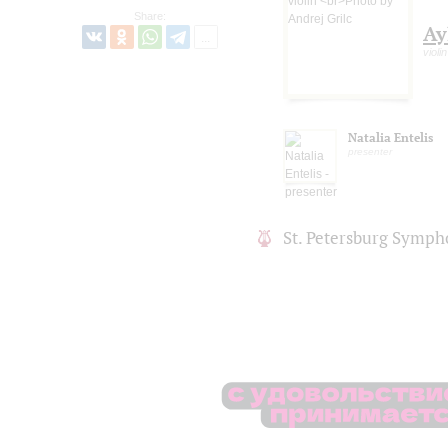
Share:
Ay
violin
Natalia Entelis
presenter
St. Petersburg Symph