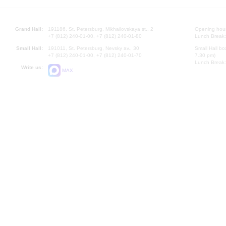
Grand Hall:
191186, St. Petersburg, Mikhailovskaya st., 2
Opening hours
+7 (812) 240-01-00, +7 (812) 240-01-80
Lunch Break:
Small Hall:
191011, St. Petersburg, Nevsky av., 30
Small Hall bo
+7 (812) 240-01-00, +7 (812) 240-01-70
7.30 pm)
Lunch Break:
Write us:
MAX