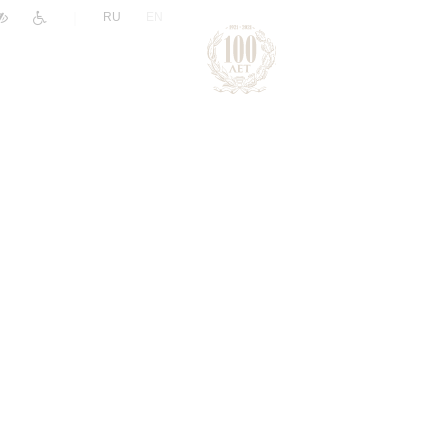
|
RU
EN