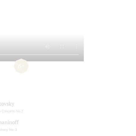
6+
kovsky
o Concerto No 2
aninoff
hony No. 3