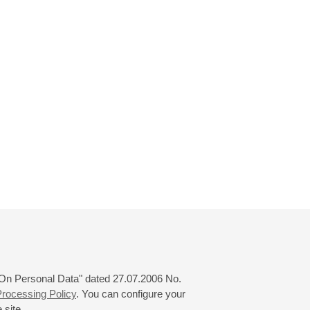
 "On Personal Data" dated 27.07.2006 No.
rocessing Policy
. You can configure your
 site.