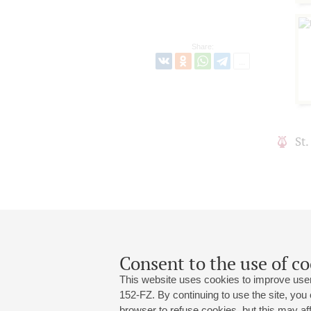
Share:
St
Consent to the use of co
This website uses cookies to improve user
152-FZ. By continuing to use the site, you
browser to refuse cookies, but this may affe