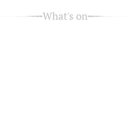
What's on