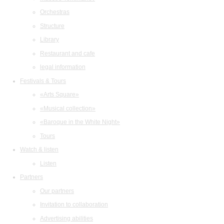
Orchestras
Structure
Library
Restaurant and cafe
legal information
Festivals & Tours
«Arts Square»
«Musical collection»
«Baroque in the White Night»
Tours
Watch & listen
Listen
Partners
Our partners
Invitation to collaboration
Advertising abilities