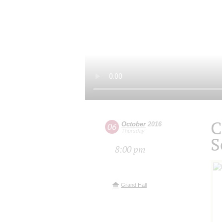
C
October
2016
06
Thursday
S
8:00 pm
Grand Hall