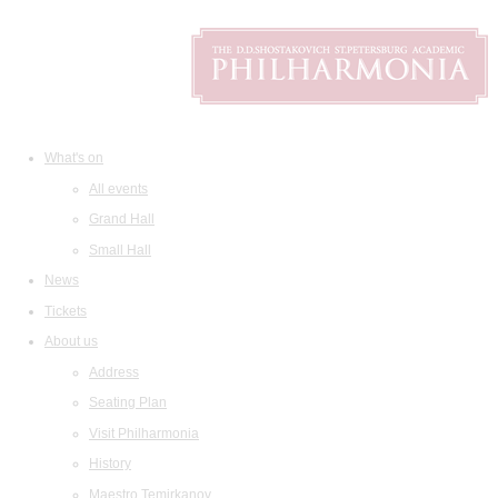
What's on
All events
Grand Hall
Small Hall
News
Tickets
About us
Address
Seating Plan
Visit Philharmonia
History
Maestro Temirkanov