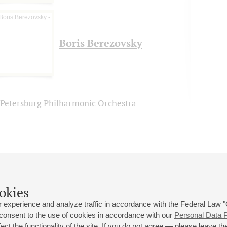
Boris Berezovsky
. Petersburg Philharmonic Orchestra
okies
 experience and analyze traffic in accordance with the Federal Law
 consent to the use of cookies in accordance with our
Personal Data P
ct the functionality of the site. If you do not agree — please leave the