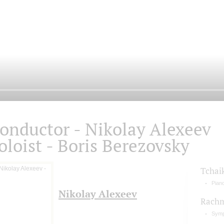
onductor - Nikolay Alexeev
oloist - Boris Berezovsky
Tchai
Pian
Nikolay Alexeev
Rachm
Symp