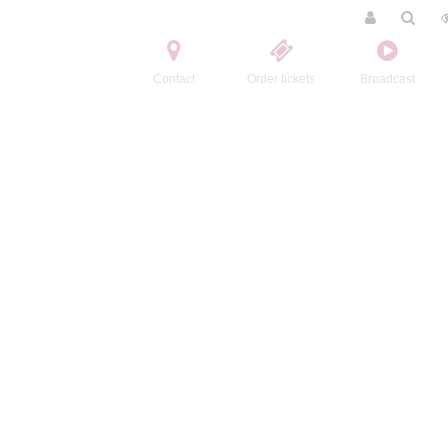
Contact
Order tickets
Broadcast