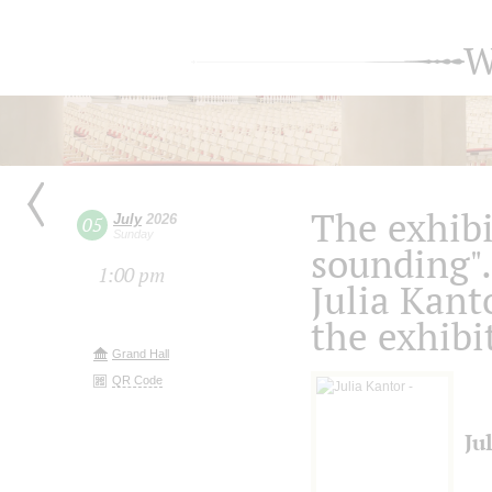
W
The exhibi
July
2026
05
Sunday
sounding".
1:00 pm
Julia Kanto
the exhibi
Grand Hall
QR Code
Ju