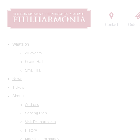
Contact
Order t
What's on
All events
Grand Hall
Small Hall
News
Tickets
About us
Address
Seating Plan
Visit Philharmonia
History
Maestro Temirkanov