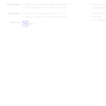
Grand Hall:
191186, St. Petersburg, Mikhailovskaya st., 2
Opening hours
+7 (812) 240-01-00, +7 (812) 240-01-80
Lunch Break:
Small Hall:
191011, St. Petersburg, Nevsky av., 30
Small Hall bo
+7 (812) 240-01-00, +7 (812) 240-01-70
7.30 pm)
Lunch Break:
Write us:
MAX