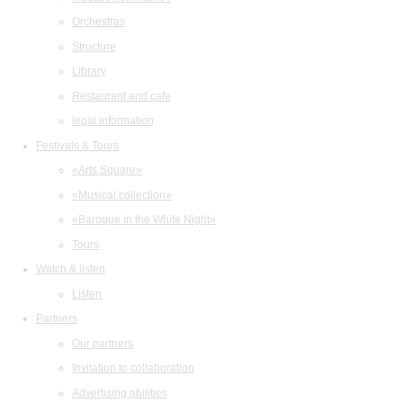
Orchestras
Structure
Library
Restaurant and cafe
legal information
Festivals & Tours
«Arts Square»
«Musical collection»
«Baroque in the White Night»
Tours
Watch & listen
Listen
Partners
Our partners
Invitation to collaboration
Advertising abilities