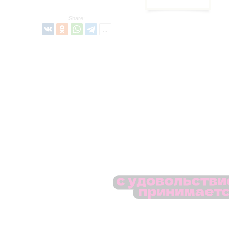
Share: