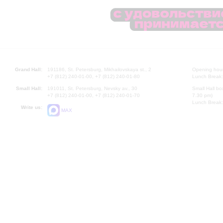
Grand Hall:
191186, St. Petersburg, Mikhailovskaya st., 2
Opening hours
+7 (812) 240-01-00, +7 (812) 240-01-80
Lunch Break:
Small Hall:
191011, St. Petersburg, Nevsky av., 30
Small Hall bo
+7 (812) 240-01-00, +7 (812) 240-01-70
7.30 pm)
Lunch Break:
Write us:
MAX