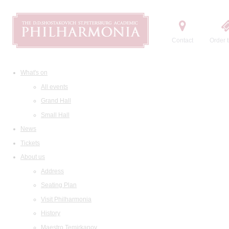
Contact
Order t
What's on
All events
Grand Hall
Small Hall
News
Tickets
About us
Address
Seating Plan
Visit Philharmonia
History
Maestro Temirkanov