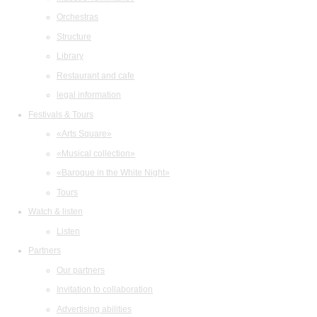
Orchestras
Structure
Library
Restaurant and cafe
legal information
Festivals & Tours
«Arts Square»
«Musical collection»
«Baroque in the White Night»
Tours
Watch & listen
Listen
Partners
Our partners
Invitation to collaboration
Advertising abilities