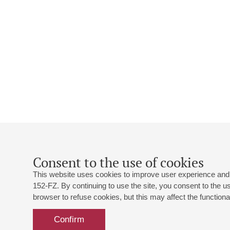
Consent to the use of cookies
This website uses cookies to improve user experience and 
152-FZ. By continuing to use the site, you consent to the 
browser to refuse cookies, but this may affect the functional
Confirm