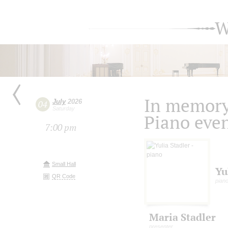
W
In memory 
July
2026
04
Saturday
Piano eve
7:00 pm
Small Hall
Yu
QR Code
pian
Maria Stadler
presenter