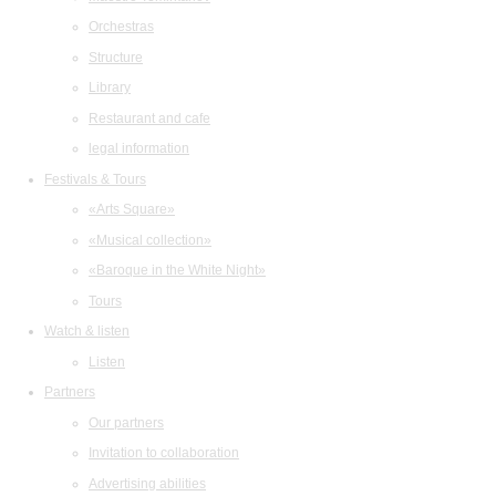
Orchestras
Structure
Library
Restaurant and cafe
legal information
Festivals & Tours
«Arts Square»
«Musical collection»
«Baroque in the White Night»
Tours
Watch & listen
Listen
Partners
Our partners
Invitation to collaboration
Advertising abilities