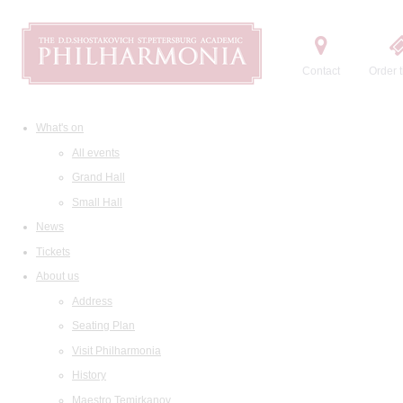
Contact
Order t
What's on
All events
Grand Hall
Small Hall
News
Tickets
About us
Address
Seating Plan
Visit Philharmonia
History
Maestro Temirkanov