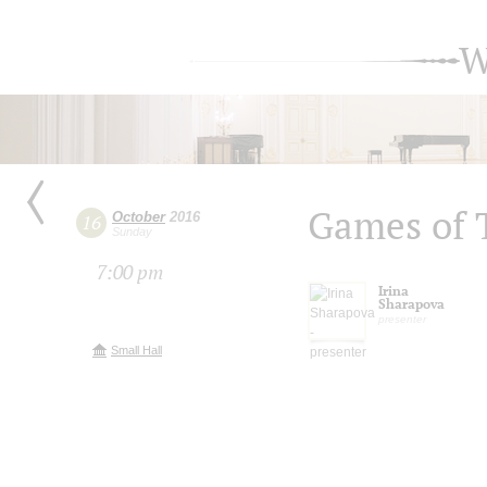
W
Games of 
October
2016
16
Sunday
7:00 pm
Irina
Sharapova
presenter
Small Hall