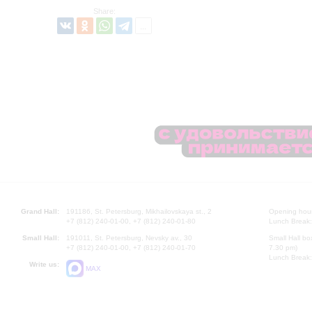
Share:
Grand Hall:
191186, St. Petersburg, Mikhailovskaya st., 2
Opening hours
+7 (812) 240-01-00, +7 (812) 240-01-80
Lunch Break:
Small Hall:
191011, St. Petersburg, Nevsky av., 30
Small Hall bo
+7 (812) 240-01-00, +7 (812) 240-01-70
7.30 pm)
Lunch Break:
Write us:
MAX