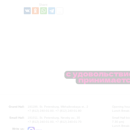
Share:
Grand Hall:
191186, St. Petersburg, Mikhailovskaya st., 2
Opening hours
+7 (812) 240-01-00, +7 (812) 240-01-80
Lunch Break:
Small Hall:
191011, St. Petersburg, Nevsky av., 30
Small Hall bo
+7 (812) 240-01-00, +7 (812) 240-01-70
7.30 pm)
Lunch Break:
Write us: