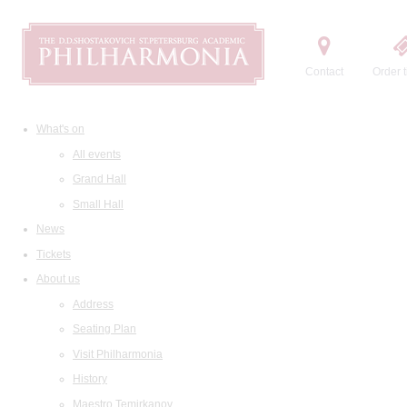
Contact
Order t
What's on
All events
Grand Hall
Small Hall
News
Tickets
About us
Address
Seating Plan
Visit Philharmonia
History
Maestro Temirkanov