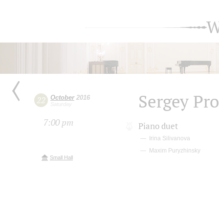
W
Sergey Pro
October
2016
22
Saturday
7:00 pm
Piano duet
Irina Silivanova
Maxim Puryzhinsky
Small Hall