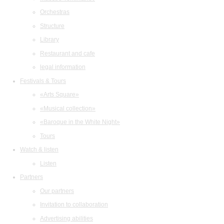
Orchestras
Structure
Library
Restaurant and cafe
legal information
Festivals & Tours
«Arts Square»
«Musical collection»
«Baroque in the White Night»
Tours
Watch & listen
Listen
Partners
Our partners
Invitation to collaboration
Advertising abilities