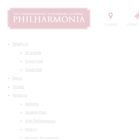
Contact
Order t
What's on
All events
Grand Hall
Small Hall
News
Tickets
About us
Address
Seating Plan
Visit Philharmonia
History
Maestro Temirkanov