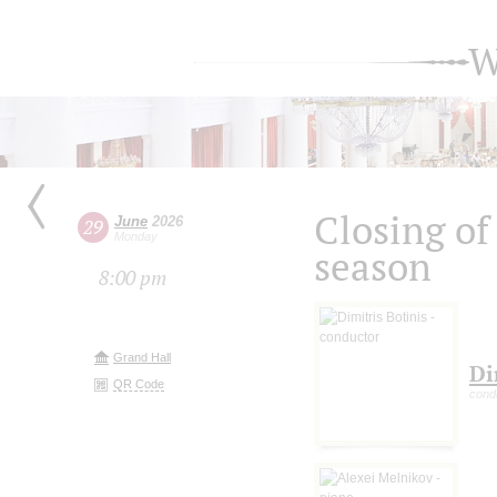
W
Closing of
June
2026
29
Monday
season
8:00 pm
Grand Hall
Di
QR Code
cond