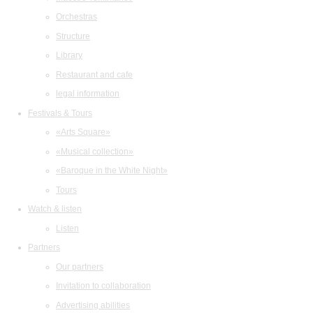
Orchestras
Structure
Library
Restaurant and cafe
legal information
Festivals & Tours
«Arts Square»
«Musical collection»
«Baroque in the White Night»
Tours
Watch & listen
Listen
Partners
Our partners
Invitation to collaboration
Advertising abilities