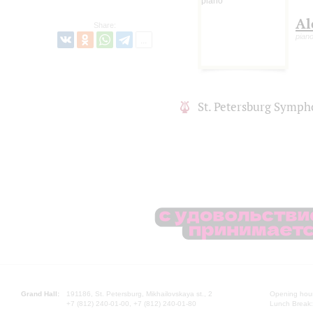
Al
Share:
pian
St. Petersburg Symph
Grand Hall:
191186, St. Petersburg, Mikhailovskaya st., 2
Opening hours
+7 (812) 240-01-00, +7 (812) 240-01-80
Lunch Break: