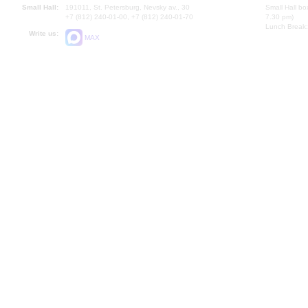
Small Hall:
191011, St. Petersburg, Nevsky av., 30
Small Hall bo
+7 (812) 240-01-00, +7 (812) 240-01-70
7.30 pm)
Lunch Break:
Write us:
MAX