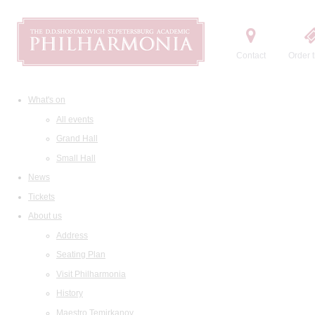
Contact
Order t
What's on
All events
Grand Hall
Small Hall
News
Tickets
About us
Address
Seating Plan
Visit Philharmonia
History
Maestro Temirkanov