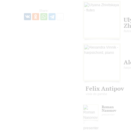
Share:
Ul
Zh
flute
Al
harps
Felix Antipov
viola da gamba
Roman
Nasonov
presenter