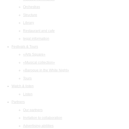
Orchestras
Structure
Library
Restaurant and cafe
legal information
Festivals & Tours
«Arts Square»
«Musical collection»
«Baroque in the White Night»
Tours
Watch & listen
Listen
Partners
Our partners
Invitation to collaboration
Advertising abilities