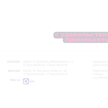
Grand Hall:
191186, St. Petersburg, Mikhailovskaya st., 2
Opening hours
+7 (812) 240-01-00, +7 (812) 240-01-80
Lunch Break:
Small Hall:
191011, St. Petersburg, Nevsky av., 30
Small Hall bo
+7 (812) 240-01-00, +7 (812) 240-01-70
7.30 pm)
Lunch Break:
Write us:
MAX