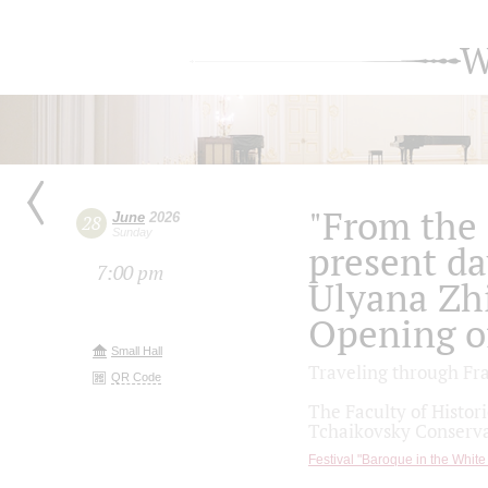
W
"From the 
June
2026
28
Sunday
present day
7:00 pm
Ulyana Zh
Opening of
Small Hall
Traveling through Fr
QR Code
The Faculty of Histor
Tchaikovsky Conserva
Festival "Baroque in the White