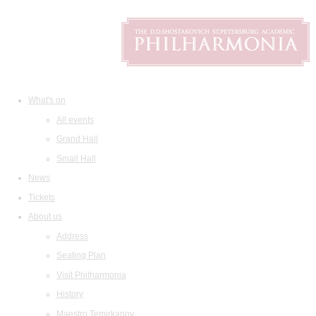
What's on
All events
Grand Hall
Small Hall
News
Tickets
About us
Address
Seating Plan
Visit Philharmonia
History
Maestro Temirkanov