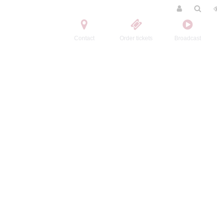
Contact
Order tickets
Broadcast