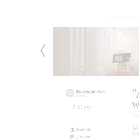
“
November
2026
08
Sunday
w
3:00 pm
Wo
Small Hall
QR Code