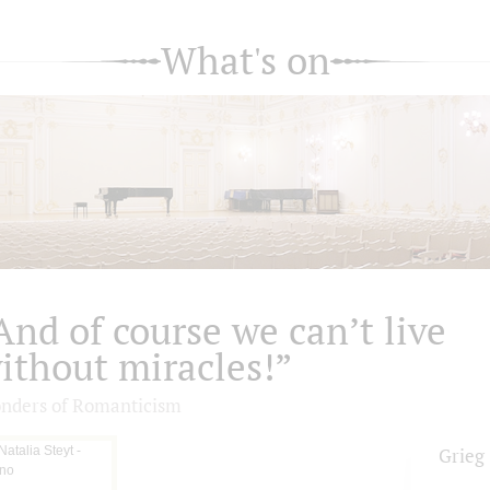
What's on
And of course we can’t live
ithout miracles!”
nders of Romanticism
Grieg