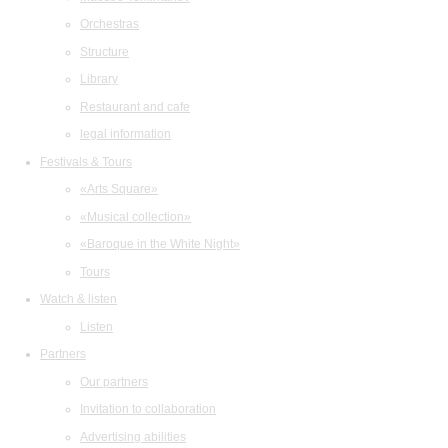
Orchestras
Structure
Library
Restaurant and cafe
legal information
Festivals & Tours
«Arts Square»
«Musical collection»
«Baroque in the White Night»
Tours
Watch & listen
Listen
Partners
Our partners
Invitation to collaboration
Advertising abilities