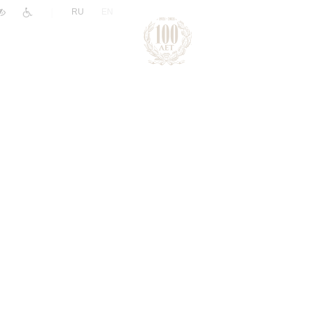
|
RU
EN