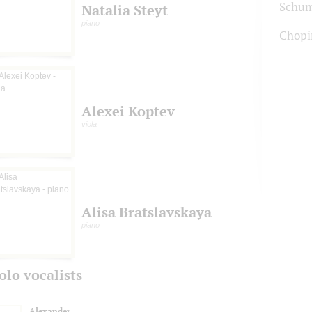
Schu
Natalia Steyt
piano
Chopi
Alexei Koptev
viola
Alisa Bratslavskaya
piano
olo vocalists
Alexander