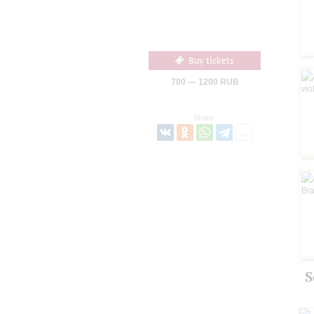
Buy tickets
700 — 1200 RUB
Share:
S