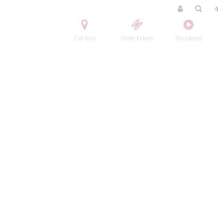
Contact
Order tickets
Broadcast