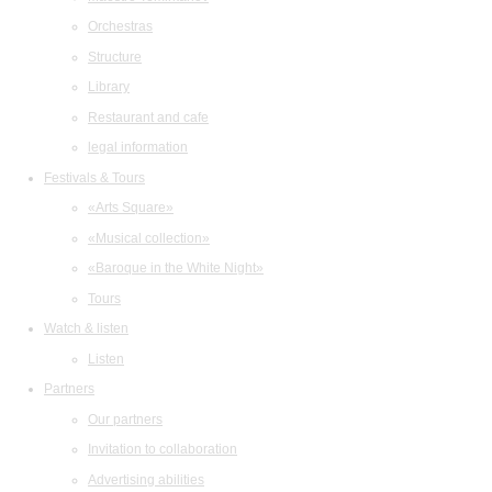
Orchestras
Structure
Library
Restaurant and cafe
legal information
Festivals & Tours
«Arts Square»
«Musical collection»
«Baroque in the White Night»
Tours
Watch & listen
Listen
Partners
Our partners
Invitation to collaboration
Advertising abilities