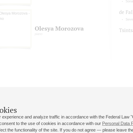
Sonat
de Fal
Seven
Olesya Morozova
Tsint
piano
okies
 experience and analyze traffic in accordance with the Federal Law
 consent to the use of cookies in accordance with our
Personal Data P
ct the functionality of the site. If you do not agree — please leave the