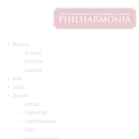
What's on
All events
Grand Hall
Small Hall
News
Tickets
About us
Address
Seating Plan
Visit Philharmonia
History
Maestro Temirkanov