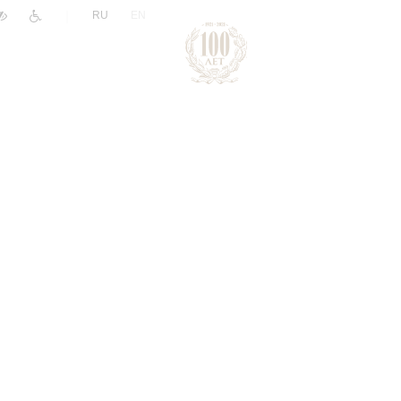
|
RU
EN