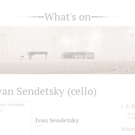
What's on
van Sendetsky (cello)
J.-S. 
Sona
D ma
Ivan Sendetsky
cello
Schni