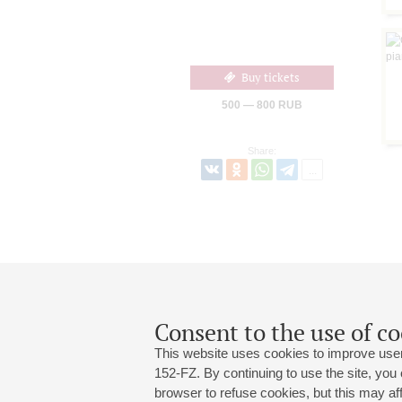
Buy tickets
500 — 800 RUB
Share:
Consent to the use of co
This website uses cookies to improve user
152-FZ. By continuing to use the site, you
browser to refuse cookies, but this may affe