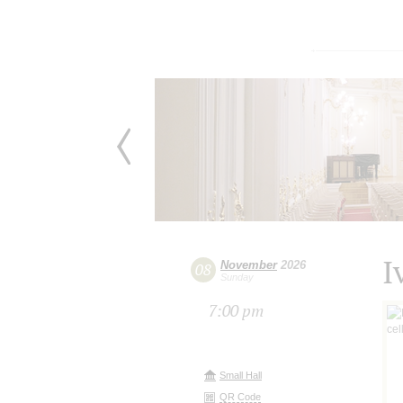
I
November
2026
08
Sunday
7:00 pm
Small Hall
QR Code