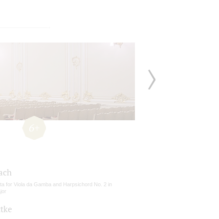
6+
Bach
ta for Viola da Gamba and Harpsichord No. 2 in
jor
ttke