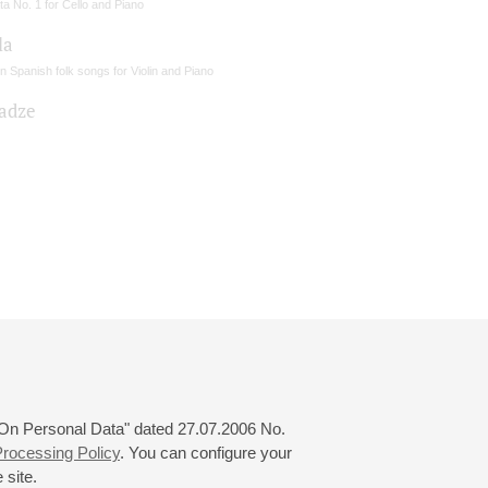
a No. 1 for Cello and Piano
la
 Spanish folk songs for Violin and Piano
sadze
 "On Personal Data" dated 27.07.2006 No.
rocessing Policy
. You can configure your
 site.