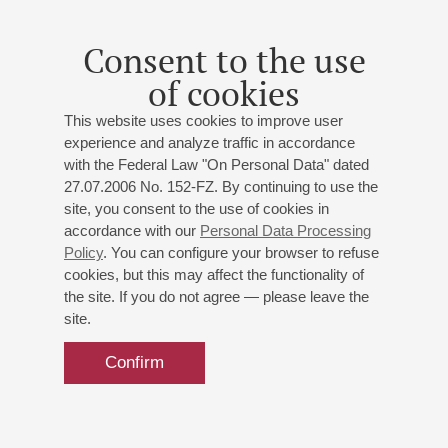
Consent to the use
of cookies
This website uses cookies to improve user
experience and analyze traffic in accordance
with the Federal Law "On Personal Data" dated
27.07.2006 No. 152-FZ. By continuing to use the
site, you consent to the use of cookies in
accordance with our
Personal Data Processing
Policy
. You can configure your browser to refuse
cookies, but this may affect the functionality of
the site. If you do not agree — please leave the
site.
Confirm