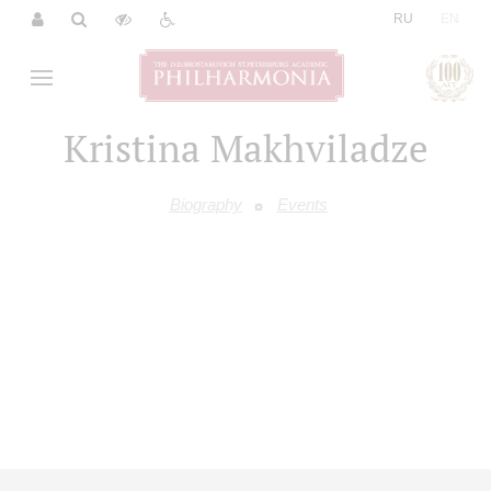
|
RU
EN
Kristina Makhviladze
Biography
Events