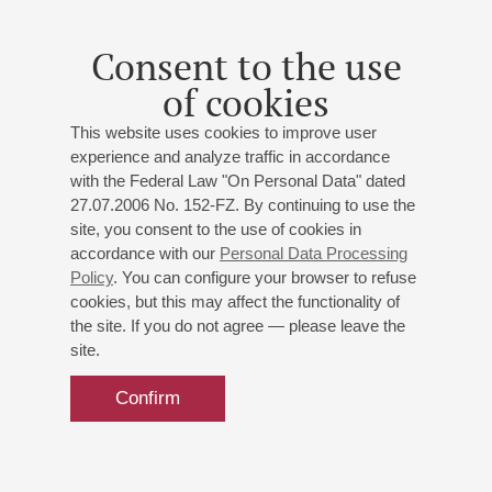
Consent to the use
of cookies
This website uses cookies to improve user
experience and analyze traffic in accordance
with the Federal Law "On Personal Data" dated
27.07.2006 No. 152-FZ. By continuing to use the
site, you consent to the use of cookies in
accordance with our
Personal Data Processing
Policy
. You can configure your browser to refuse
cookies, but this may affect the functionality of
the site. If you do not agree — please leave the
site.
Confirm