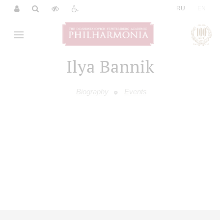
|
RU
EN
Ilya Bannik
Biography
Events