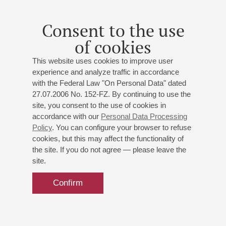
Consent to the use
of cookies
This website uses cookies to improve user
experience and analyze traffic in accordance
with the Federal Law "On Personal Data" dated
27.07.2006 No. 152-FZ. By continuing to use the
site, you consent to the use of cookies in
accordance with our
Personal Data Processing
Policy
. You can configure your browser to refuse
cookies, but this may affect the functionality of
the site. If you do not agree — please leave the
site.
Confirm