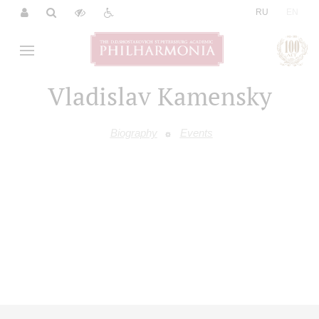
|
RU
EN
Vladislav Kamensky
Biography
Events