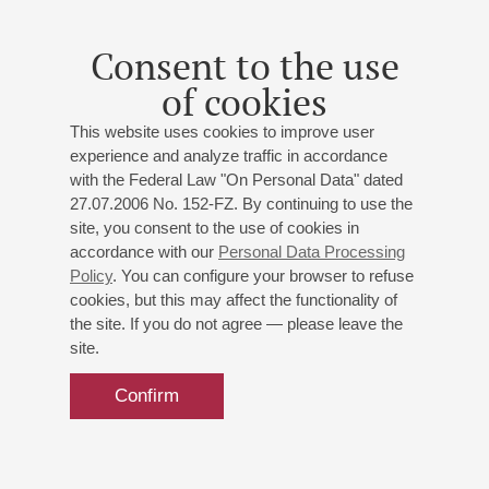
Consent to the use
of cookies
This website uses cookies to improve user
experience and analyze traffic in accordance
with the Federal Law "On Personal Data" dated
27.07.2006 No. 152-FZ. By continuing to use the
site, you consent to the use of cookies in
accordance with our
Personal Data Processing
Policy
. You can configure your browser to refuse
cookies, but this may affect the functionality of
the site. If you do not agree — please leave the
site.
Confirm