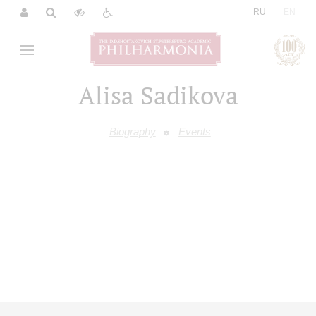
|
RU
EN
Alisa Sadikova
Biography
Events