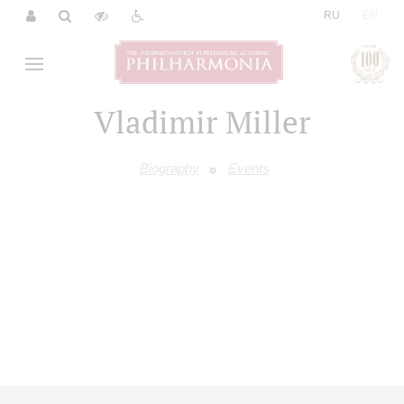
|
RU
EN
Vladimir Miller
Biography
Events