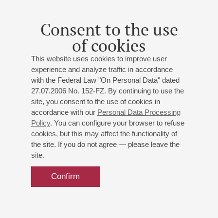
Consent to the use
of cookies
This website uses cookies to improve user
experience and analyze traffic in accordance
with the Federal Law "On Personal Data" dated
27.07.2006 No. 152-FZ. By continuing to use the
site, you consent to the use of cookies in
accordance with our
Personal Data Processing
Policy
. You can configure your browser to refuse
cookies, but this may affect the functionality of
the site. If you do not agree — please leave the
site.
Confirm