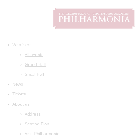
What's on
All events
Grand Hall
Small Hall
News
Tickets
About us
Address
Seating Plan
Visit Philharmonia