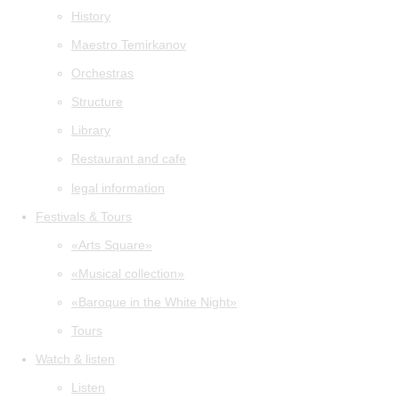
History
Maestro Temirkanov
Orchestras
Structure
Library
Restaurant and cafe
legal information
Festivals & Tours
«Arts Square»
«Musical collection»
«Baroque in the White Night»
Tours
Watch & listen
Listen