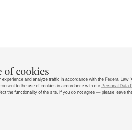
Ksenia Cuellar
 of cookies
Biography
Events
 experience and analyze traffic in accordance with the Federal Law
 consent to the use of cookies in accordance with our
Personal Data P
ct the functionality of the site. If you do not agree — please leave the