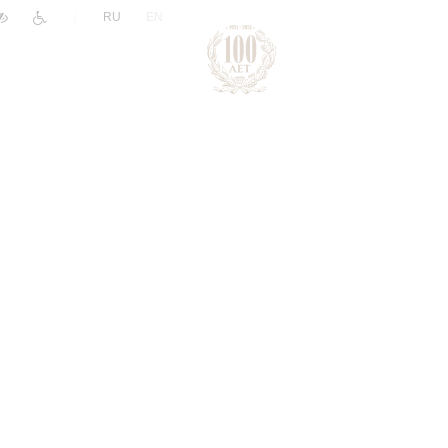
|
RU
EN