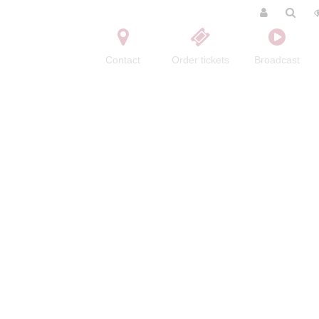
Contact
Order tickets
Broadcast