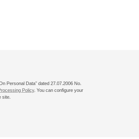
 "On Personal Data" dated 27.07.2006 No.
rocessing Policy
. You can configure your
 site.