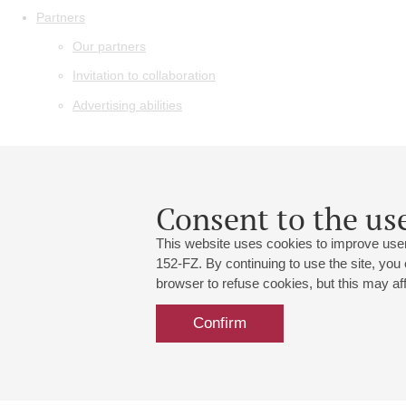
Partners
Our partners
Invitation to collaboration
Advertising abilities
Consent to the use
This website uses cookies to improve user
152-FZ. By continuing to use the site, you
browser to refuse cookies, but this may affe
Confirm