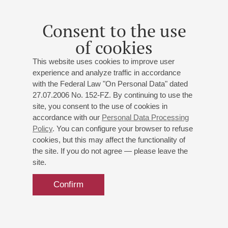
09
november
,
2022
Conductor - Leo Kraemer <br> Soloist - Olesia Tertychnaia
Consent to the use
<br> Report
of cookies
This website uses cookies to improve user
experience and analyze traffic in accordance
with the Federal Law "On Personal Data" dated
27.07.2006 No. 152-FZ. By continuing to use the
site, you consent to the use of cookies in
accordance with our
Personal Data Processing
Policy
. You can configure your browser to refuse
cookies, but this may affect the functionality of
the site. If you do not agree — please leave the
site.
Confirm