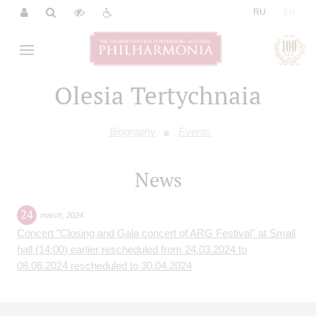
|
RU
EN
Olesia Tertychnaia
Biography
Events
News
24
march
,
2024
Concert "Closing and Gala concert of ARG Festival" at Small
hall (14:00) earlier rescheduled from 24.03.2024 to
08.06.2024 rescheduled to 30.04.2024