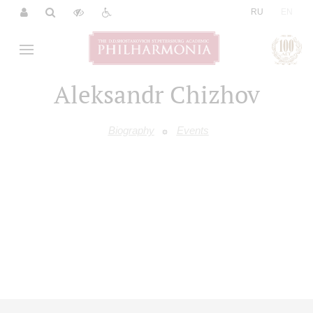
|
RU
EN
Aleksandr Chizhov
Biography
Events