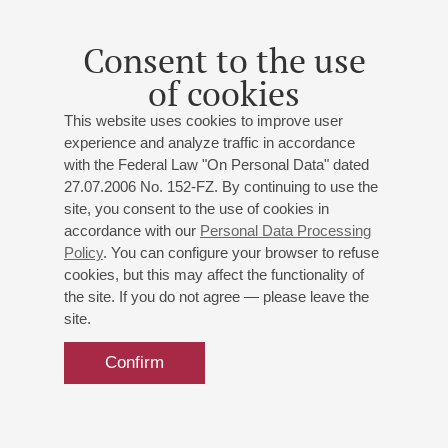
Consent to the use
of cookies
This website uses cookies to improve user
experience and analyze traffic in accordance
with the Federal Law "On Personal Data" dated
27.07.2006 No. 152-FZ. By continuing to use the
site, you consent to the use of cookies in
accordance with our
Personal Data Processing
Policy
. You can configure your browser to refuse
cookies, but this may affect the functionality of
the site. If you do not agree — please leave the
site.
Confirm