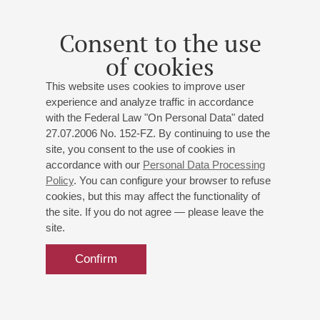
Consent to the use
of cookies
This website uses cookies to improve user
experience and analyze traffic in accordance
with the Federal Law "On Personal Data" dated
27.07.2006 No. 152-FZ. By continuing to use the
site, you consent to the use of cookies in
accordance with our
Personal Data Processing
Policy
. You can configure your browser to refuse
cookies, but this may affect the functionality of
the site. If you do not agree — please leave the
site.
Confirm