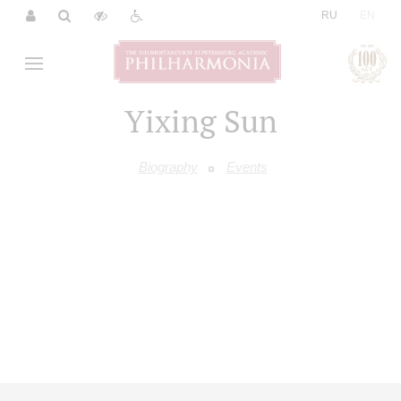
|
RU
EN
Yixing Sun
Biography
Events