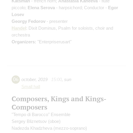
Katsman
- french horn;
Anastasia Kaneeva
- flute
piccolo;
Elena Serova
- harpsichord; Conductor -
Egor
Losev
Georgy Fedorov
- presenter
Handel
: Dixit Dominus, Psalm for soloists, choir and
orchestra
Organizers:
"Enterpriserusart"
06
october
,
2019
15:00
,
sun
Small hall
Composers, Kings and Kings-
Composers
"Tempo di Вarocco" Ensemble
Sergey Bliznetsov
(oboe)
Nadezda Khadzheva
(mezzo-soprano)