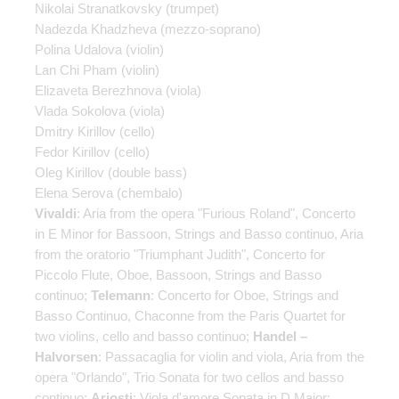
Nikolai Stranatkovsky
(trumpet)
Nadezda Khadzheva
(mezzo-soprano)
Polina Udalova
(violin)
Lan Chi Pham
(violin)
Elizaveta Berezhnova
(viola)
Vlada Sokolova
(viola)
Dmitry Kirillov
(cello)
Fedor Kirillov
(cello)
Oleg Kirillov
(double bass)
Elena Serova
(chembalo)
Vivaldi
: Aria from the opera "Furious Roland", Concerto
in E Minor for Bassoon, Strings and Basso continuo, Aria
from the oratorio "Triumphant Judith", Concerto for
Piccolo Flute, Oboe, Bassoon, Strings and Basso
continuo;
Telemann
: Concerto for Oboe, Strings and
Basso Continuo, Chaconne from the Paris Quartet for
two violins, cello and basso continuo;
Handel –
Halvorsen
: Passacaglia for violin and viola, Aria from the
opera "Orlando", Trio Sonata for two cellos and basso
continuo;
Ariosti
: Viola d'amore Sonata in D Major;