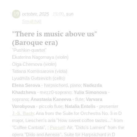
19
october
,
2025
15:00
,
sun
Small hall
"There is music above us"
(Baroque era)
"Pushkin-quartet"
Ekaterina Nagornaya
(violin)
Olga Chernova
(violin)
Tatiana Komissarova
(viola)
Lyudmila Gutsevich
(cello)
Elena Serova
- harpsichord, piano;
Nadezda
Khadzheva
- mezz0-soprano;
Yulia Simonova
-
soprano;
Anastasia Kaneeva
- flute;
Varvara
Vorobyova
- piccolo flute;
Natalia Entelis
- presenter
J.-S. Bach
: Aria from the Suite for Orchestra No. 3 in D
major, Lieschen's aria "How sweet coffee tastes..." from
"Coffee Cantata", ;
Purcell
: Air, "Dido's Lament" from the
opera "Dido and Aeneas", Suite for Harpsichord in D