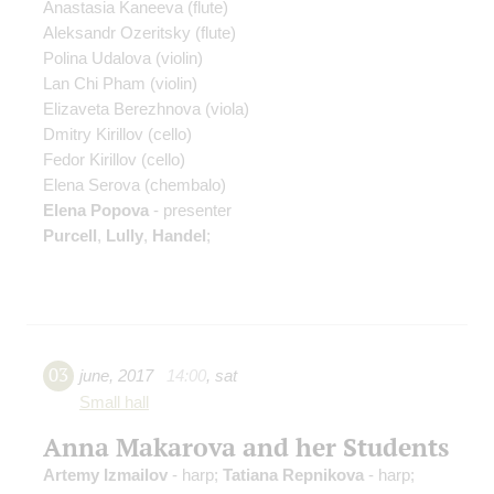
Anastasia Kaneeva
(flute)
Aleksandr Ozeritsky
(flute)
Polina Udalova
(violin)
Lan Chi Pham
(violin)
Elizaveta Berezhnova
(viola)
Dmitry Kirillov
(cello)
Fedor Kirillov
(cello)
Elena Serova
(chembalo)
Elena Popova
- presenter
Purcell
,
Lully
,
Handel
;
03
june
,
2017
14:00
,
sat
Small hall
Anna Makarova and her Students
Artemy Izmailov
- harp;
Tatiana Repnikova
- harp;