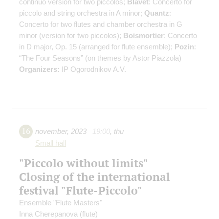
continuo
version for two piccolos
;
Blavet
: Concerto for
piccolo and string orchestra in A minor;
Quantz
:
Concerto for two flutes and chamber orchestra in G
minor (version for two piccolos);
Boismortier
: Concerto
in D major, Op. 15 (arranged for flute ensemble);
Pozin
:
“The Four Seasons” (on themes by Astor Piazzola)
Organizers:
IP Ogorodnikov A.V.
16
november
,
2023
19:00
,
thu
Small hall
"Piccolo without limits"
Closing of the international
festival "Flute-Piccolo"
Ensemble "Flute Masters"
Inna Cherepanova
(flute)