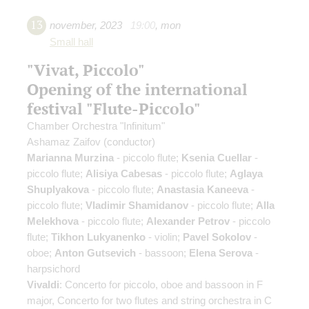
13
november
,
2023
19:00
,
mon
Small hall
"Vivat, Piccolo"
Opening of the international
festival "Flute-Piccolo"
Chamber Orchestra "Infinitum"
Ashamaz Zaifov
(conductor)
Marianna Murzina
- piccolo flute;
Ksenia Cuellar
-
piccolo flute;
Alisiya Cabesas
- piccolo flute;
Aglaya
Shuplyakova
- piccolo flute;
Anastasia Kaneeva
-
piccolo flute;
Vladimir Shamidanov
- piccolo flute;
Alla
Melekhova
- piccolo flute;
Alexander Petrov
- piccolo
flute;
Tikhon Lukyanenko
- violin;
Pavel Sokolov
-
oboe;
Anton Gutsevich
- bassoon;
Elena Serova
-
harpsichord
Vivaldi
: Concerto for piccolo, oboe and bassoon in F
major, Concerto for two flutes and string orchestra in C