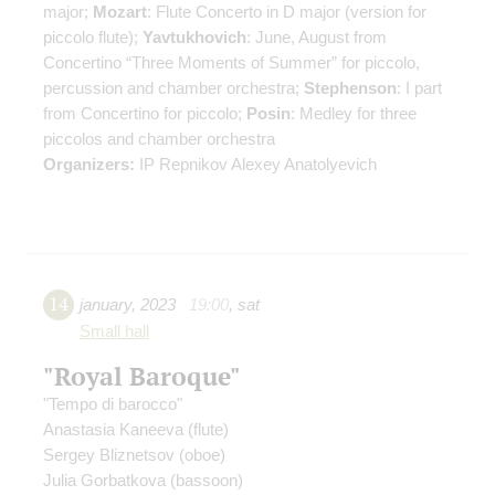
major;
Mozart
: Flute Concerto in D major (version for
piccolo flute);
Yavtukhovich
: June, August from
Concertino “Three Moments of Summer” for piccolo,
percussion and chamber orchestra;
Stephenson
: I part
from Concertino for piccolo;
Posin
: Medley for three
piccolos and chamber orchestra
Organizers:
IP Repnikov Alexey Anatolyevich
14
january
,
2023
19:00
,
sat
Small hall
"Royal Baroque"
"Tempo di barocco"
Anastasia Kaneeva
(flute)
Sergey Bliznetsov
(oboe)
Julia Gorbatkova
(bassoon)