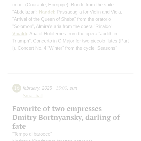
minor
(Courante, Hornpipe)
, Rondo from the suite
"Abdelazar";
Handel
: Passacaglia for Violin and Viola,
"Arrival of the Queen of Sheba" from the oratorio
"Solomon", Almira's aria from the opera "Rinaldo";
Vivaldi
: Aria of Holofernes from the opera "Judith in
Triumph", Concerto in C Major for two piccolo flutes
(Part
I)
, Concert No. 4 "Winter" from the cycle "Seasons"
16
february
,
2025
15:00
,
sun
Small hall
Favorite of two empresses
Dmitry Bortnyansky, darling of
fate
"Tempo di barocco"