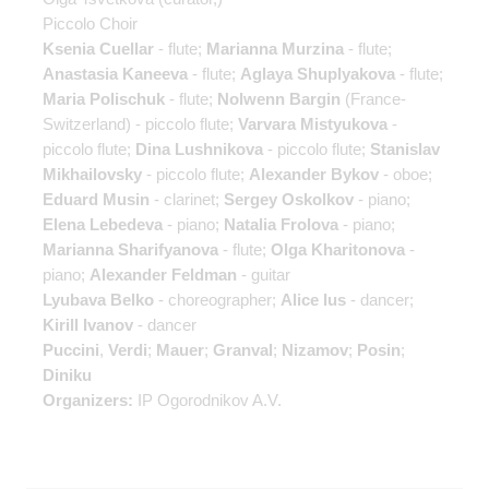
Piccolo Choir
Ksenia Cuellar
- flute;
Marianna Murzina
- flute;
Anastasia Kaneeva
- flute;
Aglaya Shuplyakova
- flute;
Maria Polischuk
- flute;
Nolwenn Bargin
(France-
Switzerland) - piccolo flute;
Varvara Mistyukova
-
piccolo flute;
Dina Lushnikova
- piccolo flute;
Stanislav
Mikhailovsky
- piccolo flute;
Alexander Bykov
- oboe;
Eduard Musin
- clarinet;
Sergey Oskolkov
- piano;
Elena Lebedeva
- piano;
Natalia Frolova
- piano;
Marianna Sharifyanova
- flute;
Olga Kharitonova
-
piano;
Alexander Feldman
- guitar
Lyubava Belko
- choreographer;
Alice Ius
- dancer;
Kirill Ivanov
- dancer
Puccini
,
Verdi
;
Mauer
;
Granval
;
Nizamov
;
Posin
;
Diniku
Organizers:
IP Ogorodnikov A.V.