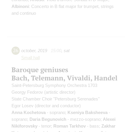
Albinoni
: Concerto in B flat major for trumpet, strings
and continuo
26
october
,
2019
15:00
,
sat
Small hall
Baroque geniuses
Bach, Telemann, Vivaldi, Handel
Saint-Petersburg Symphony Orchestra 1703
Georgy Fedorov
(artistic director)
State Chamber Choir "Petersburg Serenades"
Egor Losev
(director and conductor)
Anna Kochetova
- soprano;
Kseniya Baksheeva
-
soprano;
Daria Begunovich
- mezzo-soprano;
Alexei
Nikiforovsky
- tenor;
Roman Tarkhov
- bass;
Zakhar