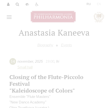
|
RU
EN
Anastasia Kaneeva
Biography
Events
14
november
,
2025
19:00
,
fri
Small hall
Closing of the Flute-Piccolo
Festival
"Kaleidoscope of Colors"
Ensemble "Flute Masters"
"New Dance Academy"
Olga Tsvetkova
(curator,)