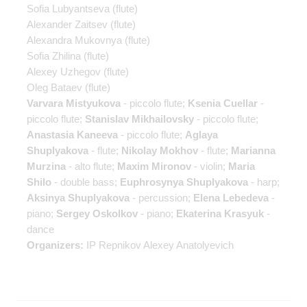
Sofia Lubyantseva
(flute)
Alexander Zaitsev
(flute)
Alexandra Mukovnya
(flute)
Sofia Zhilina
(flute)
Alexey Uzhegov
(flute)
Oleg Bataev
(flute)
Varvara Mistyukova
- piccolo flute;
Ksenia Cuellar
-
piccolo flute;
Stanislav Mikhailovsky
- piccolo flute;
Anastasia Kaneeva
- piccolo flute;
Aglaya
Shuplyakova
- flute;
Nikolay Mokhov
- flute;
Marianna
Murzina
- alto flute;
Maxim Mironov
- violin;
Maria
Shilo
- double bass;
Euphrosynya Shuplyakova
- harp;
Aksinya Shuplyakova
- percussion;
Elena Lebedeva
-
piano;
Sergey Oskolkov
- piano;
Ekaterina Krasyuk
-
dance
Organizers:
IP Repnikov Alexey Anatolyevich