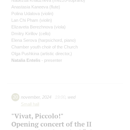
Nadezda Khadzheva
(mezzo-soprano)
Anastasia Kaneeva
(flute)
Polina Udalova
(violin)
Lan Chi Pham
(violin)
Elizaveta Berezhnova
(viola)
Dmitry Kirillov
(cello)
Elena Serova
(harpsichord, piano)
Chamber youth choir of the Church
Olga Pushkina
(artistic director,)
Natalia Entelis
- presenter
20
november
,
2024
19:00
,
wed
Small hall
"Vivat, Piccolo!"
Opening concert of the II