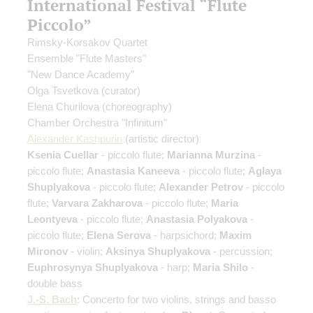
International Festival “Flute
Piccolo”
Rimsky-Korsakov Quartet
Ensemble "Flute Masters"
"New Dance Academy"
Olga Tsvetkova
(curator)
Elena Churilova
(choreography)
Chamber Orchestra "Infinitum"
Alexander Kashpurin
(artistic director)
Ksenia Cuellar
- piccolo flute;
Marianna Murzina
-
piccolo flute;
Anastasia Kaneeva
- piccolo flute;
Aglaya
Shuplyakova
- piccolo flute;
Alexander Petrov
- piccolo
flute;
Varvara Zakharova
- piccolo flute;
Maria
Leontyeva
- piccolo flute;
Anastasia Polyakova
-
piccolo flute;
Elena Serova
- harpsichord;
Maxim
Mironov
- violin;
Aksinya Shuplyakova
- percussion;
Euphrosynya Shuplyakova
- harp;
Maria Shilo
-
double bass
J.-S. Bach
: Concerto for two violins, strings and basso