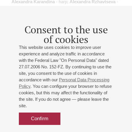
Alexandra Karandina
- harp;
Alexandra Rzhavtseva
-
harp;
Ksenia Sushkevich
- harp;
Kristina Makarova
-
harp;
Dmitry Terentyev
- flute;
Denis Gonchar
- viola;
Anastasia Kaneeva
- flute;
Vitaly Papyrin
- clarinet;
Ilia
Consent to the use
Dyakov
- violin;
Andrey Prokazin
- violin;
Anton
Kolobov
- viola;
Daria Zemskaya
- cello
of cookies
Frolov
,
J.-S. Bach
,
Smetana
,
de Falla
,
Saint-Saёns
,
This website uses cookies to improve user
Haydn
,
Ravel
;
experience and analyze traffic in accordance
with the Federal Law "On Personal Data" dated
27.07.2006 No. 152-FZ. By continuing to use the
site, you consent to the use of cookies in
accordance with our
Personal Data Processing
14
Policy
. You can configure your browser to refuse
january
,
2016
19:00
,
thu
cookies, but this may affect the functionality of
Small hall
the site. If you do not agree — please leave the
"Flute Players"
site.
Nikolai Popov
- flute;
Ksenia Cuellar
- flute;
Tatiana
Confirm
Khvatova
- flute;
Anastasia Kaneeva
- flute