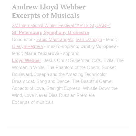
Andrew Lloyd Webber
Excerpts of Musicals
XV International Winter Festival "ARTS SQUARE"
St. Petersburg Symphony Orchestra
Conductor -
Fabio Mastrangelo
;
Ivan Ozhogin
- tenor;
Olesya Petrova
- mezzo-soprano;
Dmitry Voropaev
-
tenor;
Maria Yelizarova
- soprano
Lloyd Webber
: Jesus Christ Superstar, Cats, Evita, The
Woman in White, The Phantom of the Opera, Sunset
Boulevard, Joseph and the Amazing Technicolor
Dreamcoat, Song and Dance, The Beautiful Game,
Aspects of Love, Starlight Express, Whistle Down the
Wind, Love Never Dies
Russian Premiere
Excerpts of musicals