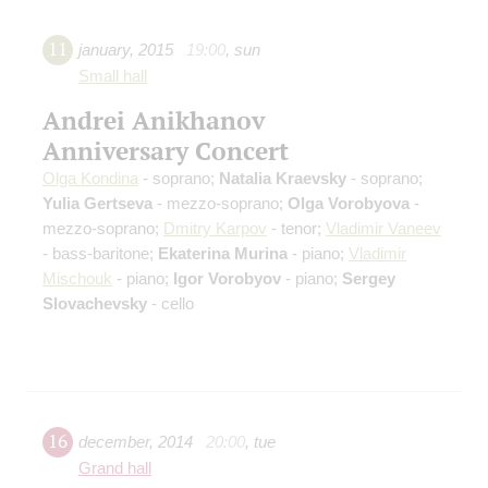
11
january
,
2015
19:00
,
sun
Small hall
Andrei Anikhanov
Anniversary Concert
Olga Kondina
- soprano;
Natalia Kraevsky
- soprano;
Yulia Gertseva
- mezzo-soprano;
Olga Vorobyova
-
mezzo-soprano;
Dmitry Karpov
- tenor;
Vladimir Vaneev
- bass-baritone;
Ekaterina Murina
- piano;
Vladimir
Mischouk
- piano;
Igor Vorobyov
- piano;
Sergey
Slovachevsky
- cello
16
december
,
2014
20:00
,
tue
Grand hall