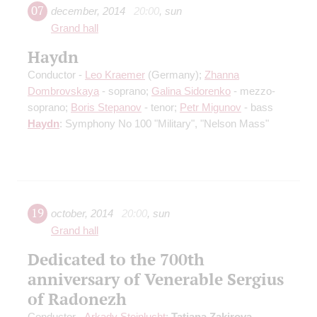
07
december
,
2014
20:00
,
sun
Grand hall
Haydn
Conductor -
Leo Kraemer
(Germany);
Zhanna
Dombrovskaya
- soprano;
Galina Sidorenko
- mezzo-
soprano;
Boris Stepanov
- tenor;
Petr Migunov
- bass
Haydn
: Symphony No 100 "Military", "Nelson Mass"
19
october
,
2014
20:00
,
sun
Grand hall
Dedicated to the 700th
anniversary of Venerable Sergius
of Radonezh
Conductor -
Arkady Steinlucht
;
Tatiana Zakirova
-