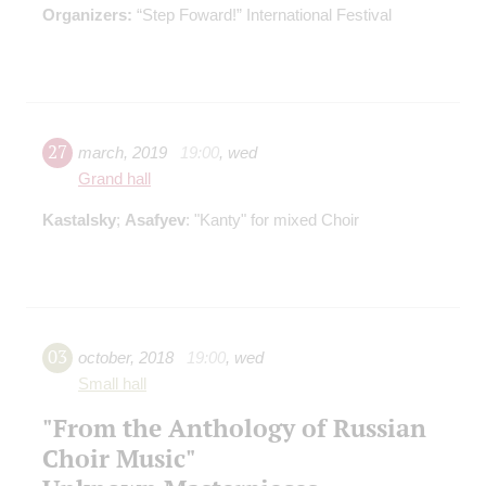
Organizers:
“Step Foward!” International Festival
27
march
,
2019
19:00
,
wed
Grand hall
Kastalsky
;
Asafyev
: "Kanty" for mixed Choir
03
october
,
2018
19:00
,
wed
Small hall
"From the Anthology of Russian
Choir Music"