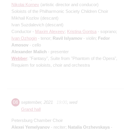
Nikolai Kornev
(artistic director and conducor)
Soloists of the Philharmonic Society Children Choir
Mikhail Kozlov
(descant)
Ivan Suzdalevich
(descant)
Conductor -
Maxim Alexeev
;
Kristina Gontsa
- soprano;
Ivan Ozhogin
- tenor;
Ravil Islyamov
- violin;
Fedor
Amosov
- cello
Alexander Malich
- presenter
Webber
: "Fantasy", Suite from "Phantom of the Opera",
Requiem for soloists, choir and orchestra
08
september
,
2021
19:00
,
wed
Grand hall
Petersburg Chamber Choir
Alexei Yemelyanov
- reciter;
Natalia Orzhevskaya
-