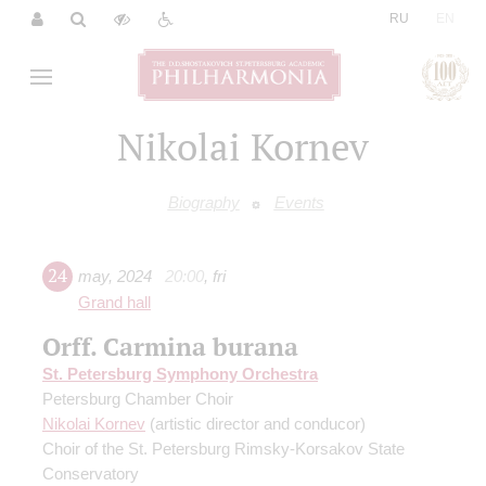
|
RU
EN
Nikolai Kornev
Biography
Events
24
may
,
2024
20:00
,
fri
Grand hall
Orff. Carmina burana
St. Petersburg Symphony Orchestra
Petersburg Chamber Choir
Nikolai Kornev
(artistic director and conducor)
Choir of the St. Petersburg Rimsky-Korsakov State
Conservatory