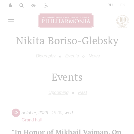
|
RU
EN
Nikita Boriso-Glebsky
Biography
Events
News
Events
Upcoming
Past
28
october
,
2026
19:00
,
wed
Grand hall
"In Honor of Mikhail Vaiman. On