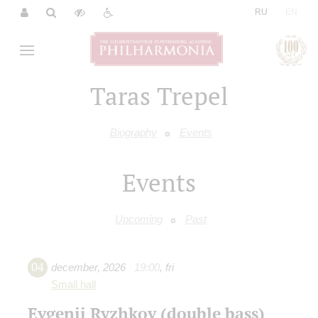
|
RU
EN
Taras Trepel
Biography
Events
Events
Upcoming
Past
04
december
,
2026
19:00
,
fri
Small hall
Evgenii Ryzhkov (double bass)