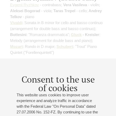
Evgenii Ryzhkov
- contrabass;
Vera Vasileva
- violin;
Aleksei Bogorad
- viola;
Taras Trepel
- cello;
Andrey
Telkov
- piano
Vivaldi
: Sonata in B minor for cello and basso continuo
(arrangement for double bass and basso continuo)
;
Bottesini
: "Romanza drammatica";
Gluck
- Kreisler
:
Melody
(arrangement for double bass and piano)
;
Mozart
: Rondo in D major;
Schubert
: "Trout" Piano
Quintet ("Forellenquintett")
Buy tickets
500 — 800 RUB
Consent to the use
of cookies
11
march
,
2027
19:00
,
thu
This website uses cookies to improve user
Small hall
experience and analyze traffic in accordance
with the Federal Law "On Personal Data" dated
Pavel Popov (violin)
27.07.2006 No. 152-FZ. By continuing to use the
Pavel Popov
- violin;
Polina Krasovskaya
- violin;