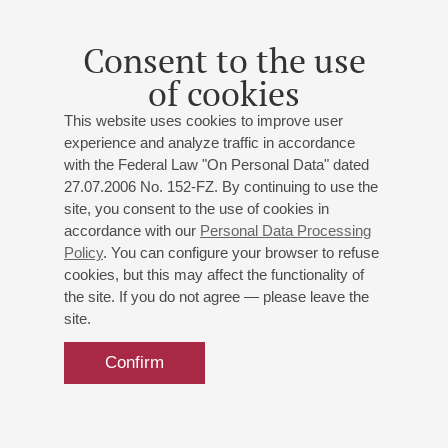
Tchaikovsky
: Romeo and Juliet, Overture-Fantasia,
Violin Concerto, Symphony No.5
Consent to the use
of cookies
This website uses cookies to improve user
experience and analyze traffic in accordance
05
july
,
2013
19:00
,
fri
with the Federal Law "On Personal Data" dated
Grand hall
27.07.2006 No. 152-FZ. By continuing to use the
site, you consent to the use of cookies in
Concert-gratitude for friends,
accordance with our
Personal Data Processing
partners and sponsors of the
Policy
. You can configure your browser to refuse
Philharmonia
cookies, but this may affect the functionality of
the site. If you do not agree — please leave the
VIII International Festival "Musical Collection"
site.
St. Petersburg Philharmonic Orchestra
Shostakovich
,
Sibelius
Confirm