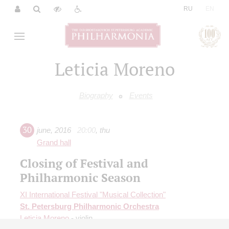
|
RU
EN
Leticia Moreno
Biography
Events
30
june
,
2016
20:00
,
thu
Grand hall
Closing of Festival and
Philharmonic Season
XI International Festival "Musical Collection"
St. Petersburg Philharmonic Orchestra
Leticia Moreno
- violin