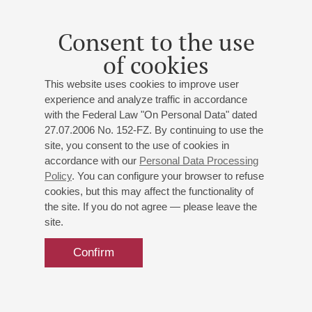
major;
Boëllmann
: Gothic Suite;
D'Avola
: Sicilian Suite;
Elgar
: Pomp and Circumstance March
Consent to the use
of cookies
This website uses cookies to improve user
experience and analyze traffic in accordance
with the Federal Law "On Personal Data" dated
27.07.2006 No. 152-FZ. By continuing to use the
site, you consent to the use of cookies in
accordance with our
Personal Data Processing
Policy
. You can configure your browser to refuse
cookies, but this may affect the functionality of
the site. If you do not agree — please leave the
site.
Confirm