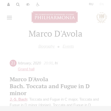
|
RU
EN
Marco D'Avola
Biography
Events
21
february
,
2020
20:00
,
fri
Grand hall
Marco D'Avola
Bach. Toccata and Fugue in D
minor
J.-S. Bach
: Toccata and Fugue in C major, Toccata and
Fugue in D minor (dorian), Toccata and Fugue in D
minor;
Dubois
: Triumphal March;
Franck
: Choral in A