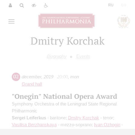
|
RU
EN
Dmitry Korchak
Biography
Events
02
december
,
2019
20:00
,
mon
Grand hall
"Onegin" National Opera Award
Symphony Orchestra of the Leningrad State Regional
Philharmonic
Sergei Leiferkus
- baritone;
Dmitry Korchak
- tenor;
Vasilisa Berzhanskaya
- mezzo-soprano;
Ivan Ozhogin
-
tenor;
Oxana Shilova
- soprano;
Victor Krivonos
-