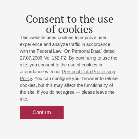
tenor;
Natalia Savchenko
- soprano;
Gury Guriev
-
baritone; Conductor -
Mikhail Golikov
; Conductor -
Alan
Consent to the use
Chircop
Strauss
,
Kálmán
,
Donizetti
,
Rossini
,
Puccini
,
Bizet
,
of cookies
Rimsky-Korsakov
,
Verdi
,
Mozart
;
This website uses cookies to improve user
Organizers:
Onegin National Opera Award,"Kultura
experience and analyze traffic in accordance
ryadom",National Opera Centre
with the Federal Law "On Personal Data" dated
27.07.2006 No. 152-FZ. By continuing to use the
site, you consent to the use of cookies in
accordance with our
Personal Data Processing
Policy
. You can configure your browser to refuse
cookies, but this may affect the functionality of
the site. If you do not agree — please leave the
site.
Confirm