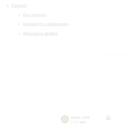
Partners
Our partners
Invitation to collaboration
Advertising abilities
21
october
,
2026
19:00
,
wed