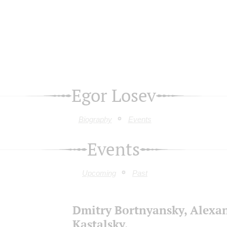
Egor Losev
Biography
Events
Events
Upcoming
Past
Dmitry Bortnyansky, Alexa
Kastalsky,