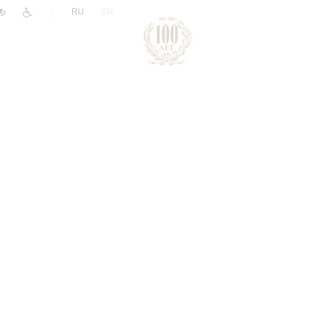
|
RU
EN