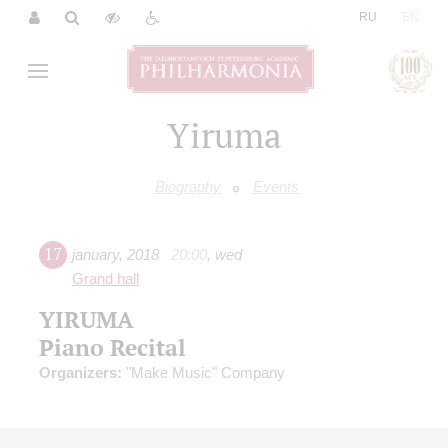
|
RU
EN
Yiruma
Biography
Events
17
january
,
2018
20:00
,
wed
Grand hall
YIRUMA
Piano Recital
Organizers:
"Make Music" Company