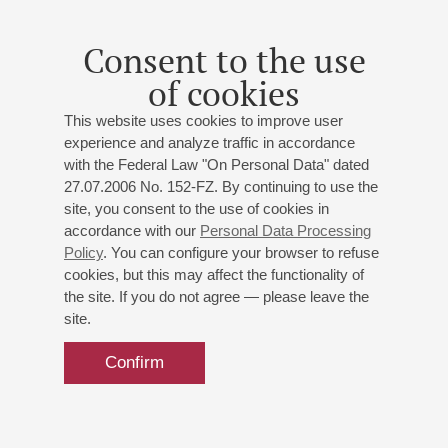
Consent to the use
of cookies
This website uses cookies to improve user
experience and analyze traffic in accordance
with the Federal Law "On Personal Data" dated
27.07.2006 No. 152-FZ. By continuing to use the
site, you consent to the use of cookies in
accordance with our
Personal Data Processing
Policy
. You can configure your browser to refuse
cookies, but this may affect the functionality of
the site. If you do not agree — please leave the
site.
Confirm