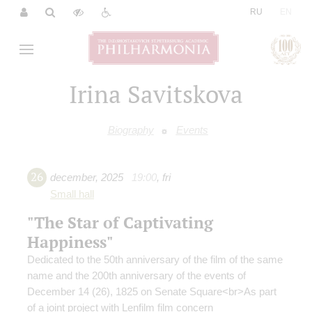
|
RU
EN
Irina Savitskova
Biography
Events
26
december
,
2025
19:00
,
fri
Small hall
"The Star of Captivating
Happiness"
Dedicated to the 50th anniversary of the film of the same
name and the 200th anniversary of the events of
December 14 (26), 1825 on Senate Square<br>As part
of a joint project with Lenfilm film concern