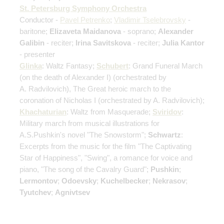
St. Petersburg Symphony Orchestra
Conductor -
Pavel Petrenko
;
Vladimir Tselebrovsky
-
baritone;
Elizaveta Maidanova
- soprano;
Alexander
Galibin
- reciter;
Irina Savitskova
- reciter;
Julia Kantor
- presenter
Glinka
: Waltz Fantasy;
Schubert
: Grand Funeral March
(on the death of Alexander I)
(orchestrated by
A. Radvilovich)
, The Great heroic march to the
coronation of Nicholas I
(orchestrated by A. Radvilovich)
;
Khachaturian
: Waltz from Masquerade;
Sviridov
:
Military march from musical illustrations for
A.S.Pushkin's novel "The Snowstorm";
Schwartz
:
Excerpts from the music for the film "The Captivating
Star of Happiness", "Swing", a romance for voice and
piano, "The song of the Cavalry Guard";
Pushkin
;
Lermontov
;
Odoevsky
;
Kuchelbecker
;
Nekrasov
;
Tyutchev
;
Agnivtsev