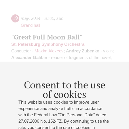
19
may
,
2024
20:00
,
sun
Grand hall
"Great Full Moon Ball"
St. Petersburg Symphony Orchestra
Conductor -
Maxim Alexeev
;
Andrey Zubenko
- violin;
Alexander Galibin
- reader of fragments of the novel;
Irina Savitskova
- reader of fragments of the novel
Gounod
: "Walpurgisnacht", ballet music from "Faust";
Saint-Saёns
: Danse Macabre, symphonic poem;
Consent to the use
Mussorgsky
: Night on Bald Mountain;
Vieuxtemps
:
Tarantella;
J. Strauss II
: Overture "Die Fledermaus",
of cookies
Waltz, Polkas
This website uses cookies to improve user
experience and analyze traffic in accordance
with the Federal Law "On Personal Data" dated
27.07.2006 No. 152-FZ. By continuing to use the
site, you consent to the use of cookies in