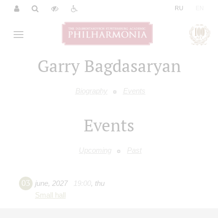
|
RU
EN
Garry Bagdasaryan
Biography
Events
Events
Upcoming
Past
03
june
,
2027
19:00
,
thu
Small hall
"Let there be sunshine or rain"