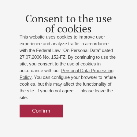
Andrey Ryabov
- guitar;
Nikolay Sizov
- piano;
Vadim
Mikhailov
- double bass;
Garry Bagdasaryan
- drums
Consent to the use
Arlen
: "Let there be sunshine or rain";
Ryabov
: "The
of cookies
Return", "July", "A Walk in the Park", "At the
Crossroads";
Porter
: "It was one of those things";
This website uses cookies to improve user
Gershwin
: "Someone Loves Me", "I Don't Care";
Fein
:
experience and analyze traffic in accordance
"These Old Feelings";
Haims-Brandt
: "That's It"
with the Federal Law "On Personal Data" dated
27.07.2006 No. 152-FZ. By continuing to use the
site, you consent to the use of cookies in
Buy tickets
700 — 1200 RUB
accordance with our
Personal Data Processing
Policy
. You can configure your browser to refuse
cookies, but this may affect the functionality of
the site. If you do not agree — please leave the
site.
Confirm